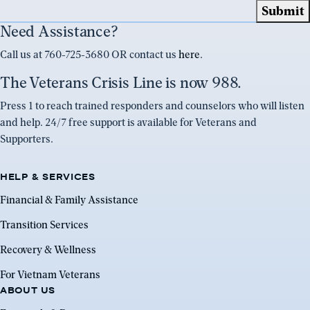
Need Assistance?
Call us at 760-725-3680 OR contact us
here
.
The Veterans Crisis Line is now 988.
Press 1 to reach trained responders and counselors who will listen
and help. 24/7 free support is available for Veterans and
Supporters.
HELP & SERVICES
Financial & Family Assistance
Transition Services
Recovery & Wellness
For Vietnam Veterans
ABOUT US