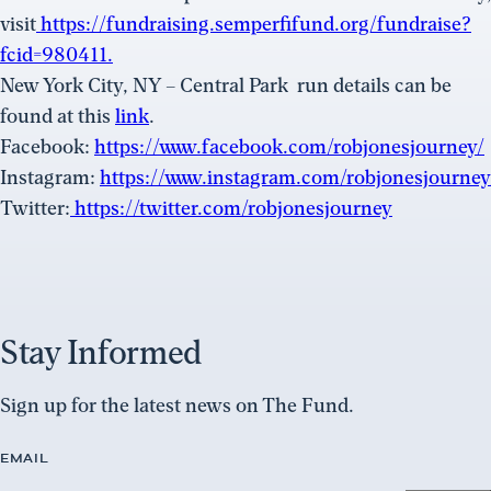
visit
https://fundraising.semperfifund.org/fundraise?
fcid=980411.
New York City, NY – Central Park
run details can be
found at this
link
.
Facebook:
https://www.facebook.com/robjonesjourney/
Instagram:
https://www.instagram.com/robjonesjourney
Twitter:
https://twitter.com/robjonesjourney
Stay Informed
Sign up for the latest news on The Fund.
EMAIL