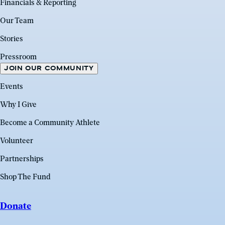
Financials & Reporting
Our Team
Stories
Pressroom
JOIN OUR COMMUNITY
Events
Why I Give
Become a Community Athlete
Volunteer
Partnerships
Shop The Fund
Donate