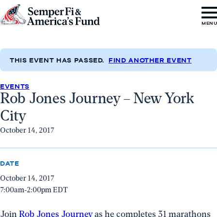
Skip to content
Go
MEN
to
Semper
Fi
THIS EVENT HAS PASSED.
FIND ANOTHER EVENT
&
EVENTS
America's
Rob Jones Journey – New York
Fund
City
Home
October 14, 2017
DATE
October 14, 2017
7:00am-2:00pm EDT
Join
Rob Jones Journey
as he completes 31 marathons