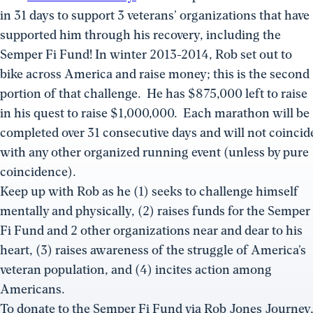
in 31 days to support 3 veterans’ organizations that have
supported him through his recovery, including the
Semper Fi Fund! In winter 2013-2014, Rob set out to
bike across America and raise money; this is the second
portion of that challenge. He has $875,000 left to raise
in his quest to raise $1,000,000. Each marathon will be
completed over 31 consecutive days and will not coincid
with any other organized running event (unless by pure
coincidence).
Keep up with Rob as he (1) seeks to challenge himself
mentally and physically, (2) raises funds for the Semper
Fi Fund and 2 other organizations near and dear to his
heart, (3) raises awareness of the struggle of America’s
veteran population, and (4) incites action among
Americans.
To donate to the Semper Fi Fund via Rob Jones Journey