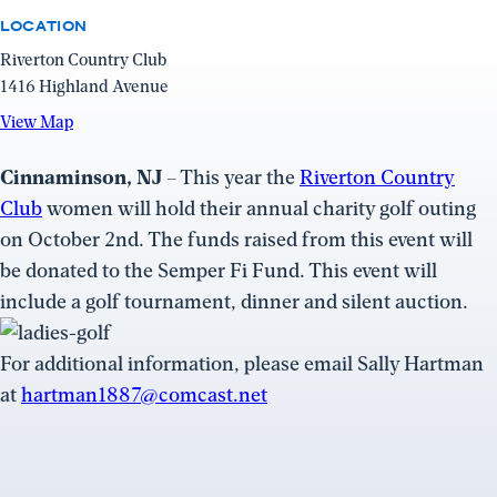
LOCATION
Riverton Country Club
1416 Highland Avenue
View
View Map
Map
(opens
Cinnaminson, NJ
– This year the
Riverton Country
in
Club
women will hold their annual charity golf outing
a
on October 2nd. The funds raised from this event will
new
be donated to the Semper Fi Fund. This event will
window)
include a golf tournament, dinner and silent auction.
For additional information, please email Sally Hartman
at
hartman1887@comcast.net