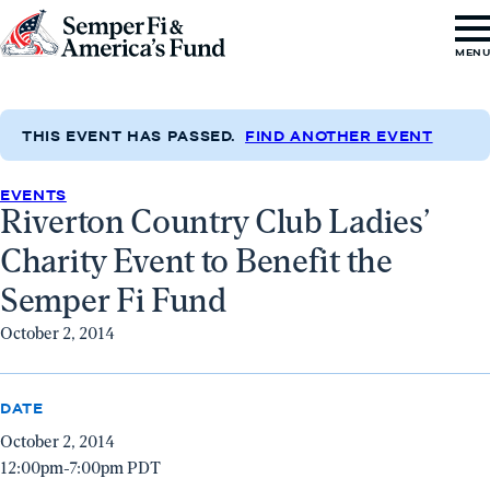
Skip to content
Go
MEN
to
Semper
Fi
THIS EVENT HAS PASSED.
FIND ANOTHER EVENT
&
EVENTS
America's
Riverton Country Club Ladies’
Fund
Charity Event to Benefit the
Home
Semper Fi Fund
October 2, 2014
DATE
October 2, 2014
12:00pm-7:00pm PDT