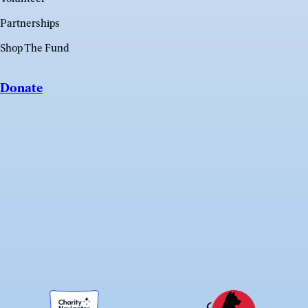
Partnerships
Shop The Fund
Donate