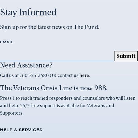
Stay Informed
Sign up for the latest news on The Fund.
EMAIL
Need Assistance?
Call us at 760-725-3680 OR contact us
here
.
The Veterans Crisis Line is now 988.
Press 1 to reach trained responders and counselors who will listen
and help. 24/7 free support is available for Veterans and
Supporters.
HELP & SERVICES