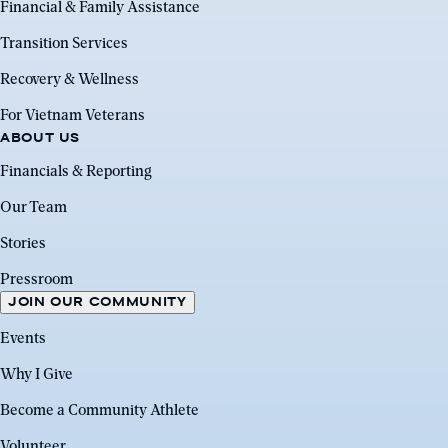
Financial & Family Assistance
Transition Services
Recovery & Wellness
For Vietnam Veterans
ABOUT US
Financials & Reporting
Our Team
Stories
Pressroom
JOIN OUR COMMUNITY
Events
Why I Give
Become a Community Athlete
Volunteer