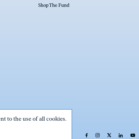
Shop The Fund
t to the use of all cookies.
Link