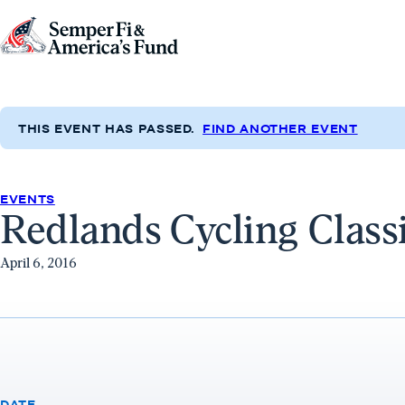
Skip to content
Go
to
Semper
Fi
THIS EVENT HAS PASSED.
FIND ANOTHER EVENT
&
America's
Fund
EVENTS
Redlands Cycling Class
Home
April 6, 2016
DATE