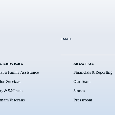
EMAIL
& SERVICES
ABOUT US
ial & Family Assistance
Financials & Reporting
ion Services
Our Team
ry & Wellness
Stories
etnam Veterans
Pressroom