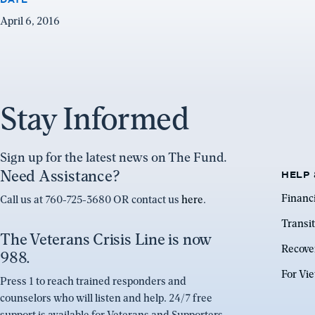
April 6, 2016
Stay Informed
Sign up for the latest news on The Fund.
Need Assistance?
HELP 
Financ
Call us at 760-725-3680 OR contact us
here
.
Transit
The Veterans Crisis Line is now
Recove
988.
For Vi
Press 1 to reach trained responders and
counselors who will listen and help. 24/7 free