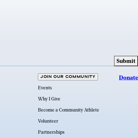
JOIN OUR COMMUNITY
Donate
Events
Why I Give
Become a Community Athlete
Volunteer
Partnerships