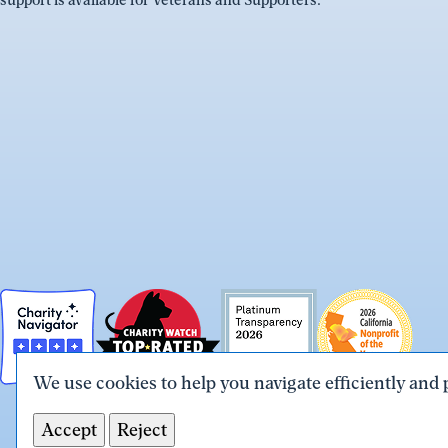
support is available for Veterans and Supporters.
We use cookies to help you navigate efficiently and 
Accept
Reject