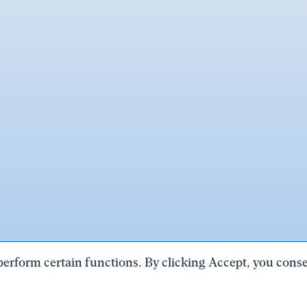
perform certain functions. By clicking Accept, you consen