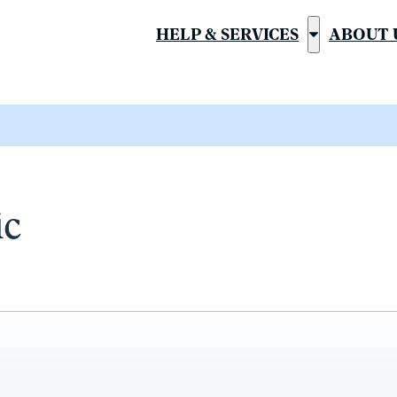
HELP & SERVICES
ABOUT 
Show
submenu
for
“Help
&
Services”
ic