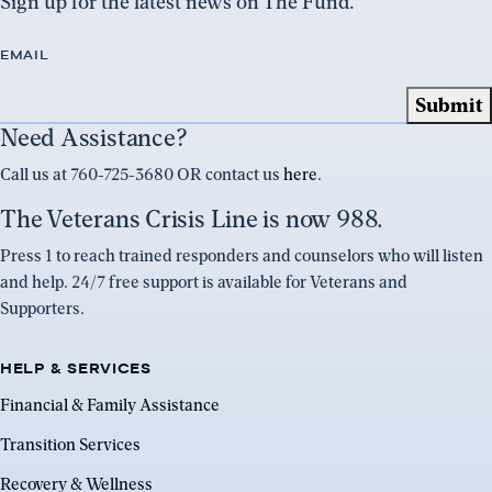
Sign up for the latest news on The Fund.
EMAIL
Need Assistance?
Call us at 760-725-3680 OR contact us
here
.
The Veterans Crisis Line is now 988.
Press 1 to reach trained responders and counselors who will listen
and help. 24/7 free support is available for Veterans and
Supporters.
HELP & SERVICES
Financial & Family Assistance
Transition Services
Recovery & Wellness