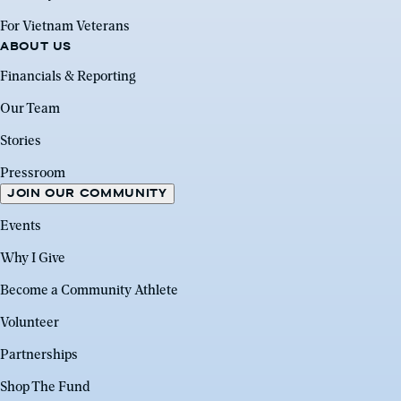
For Vietnam Veterans
ABOUT US
Financials & Reporting
Our Team
Stories
Pressroom
JOIN OUR COMMUNITY
Events
Why I Give
Become a Community Athlete
Volunteer
Partnerships
Shop The Fund