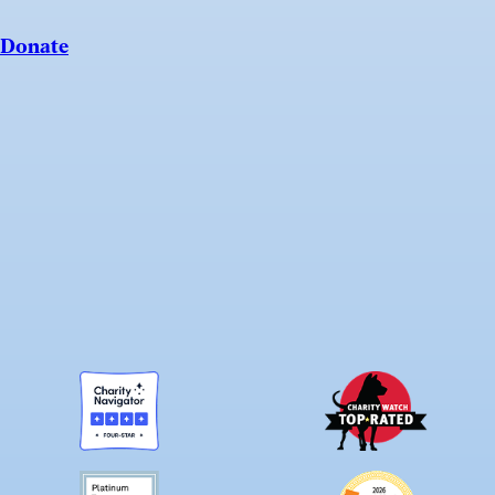
Donate