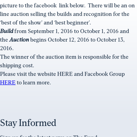
picture to the facebook link below. There will be an on
line auction selling the builds and recognition for the
‘best of the show’ and ‘best beginner’.
Build
from
September 1, 2016 to October 1, 2016
and
the
Auction
begins
October 12, 2016 to October 13,
2016.
The winner of the auction item is responsible for the
shipping cost.
Please visit the website HERE and Facebook Group
HERE
to learn more.
Stay Informed