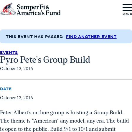
Skip to content
Go
MEN
to
Semper
Fi
THIS EVENT HAS PASSED.
FIND ANOTHER EVENT
&
EVENTS
America's
Pyro Pete’s Group Build
Fund
October 12, 2016
Home
DATE
October 12, 2016
Peter Albert’s on line group is hosting a Group Build.
The theme is “American” any model, any era. The build
is open to the public. Build 9/1 to 10/1 and submit