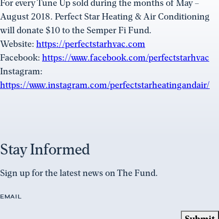
For every Tune Up sold during the months of May –
August 2018. Perfect Star Heating & Air Conditioning
will donate $10 to the Semper Fi Fund.
Website:
https://perfectstarhvac.com
Facebook:
https://www.facebook.com/perfectstarhvac
Instagram:
https://www.instagram.com/perfectstarheatingandair/
Stay Informed
Sign up for the latest news on The Fund.
EMAIL