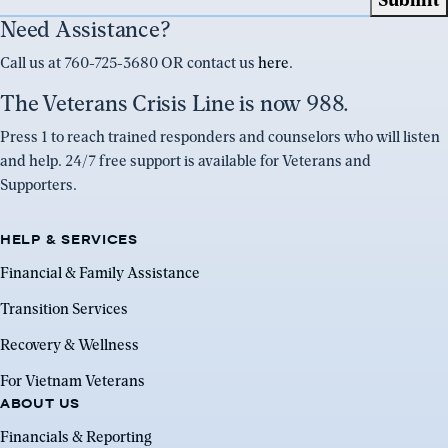
Need Assistance?
Call us at 760-725-3680 OR contact us
here
.
The Veterans Crisis Line is now 988.
Press 1 to reach trained responders and counselors who will listen
and help. 24/7 free support is available for Veterans and
Supporters.
HELP & SERVICES
Financial & Family Assistance
Transition Services
Recovery & Wellness
For Vietnam Veterans
ABOUT US
Financials & Reporting