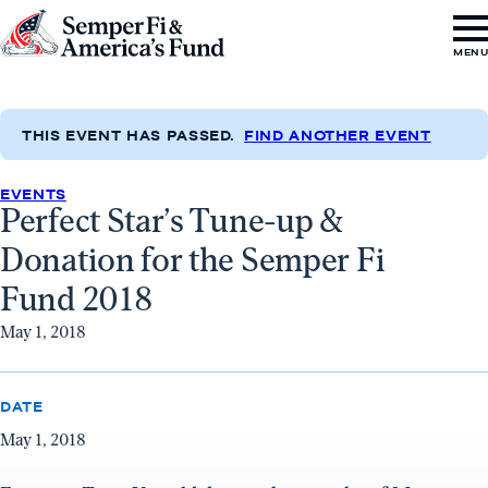
Skip to content
Go
MEN
to
Semper
Fi
THIS EVENT HAS PASSED.
FIND ANOTHER EVENT
&
EVENTS
America's
Perfect Star’s Tune-up &
Fund
Donation for the Semper Fi
Home
Fund 2018
May 1, 2018
DATE
May 1, 2018