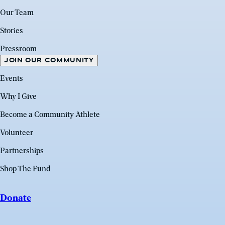
Our Team
Stories
Pressroom
JOIN OUR COMMUNITY
Events
Why I Give
Become a Community Athlete
Volunteer
Partnerships
Shop The Fund
Donate