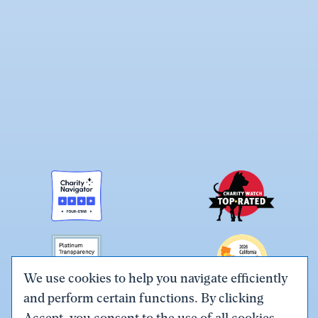
We use cookies to help you navigate efficiently
and perform certain functions. By clicking
Link
Link
Link
Link
Link
Accept, you consent to the use of all cookies.