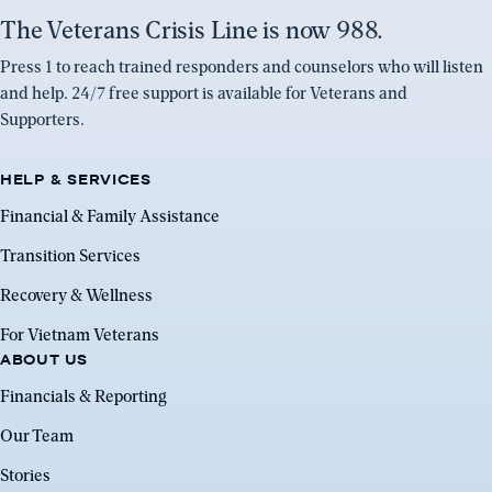
The Veterans Crisis Line is now 988.
Press 1 to reach trained responders and counselors who will listen
and help. 24/7 free support is available for Veterans and
Supporters.
HELP & SERVICES
Financial & Family Assistance
Transition Services
Recovery & Wellness
For Vietnam Veterans
ABOUT US
Financials & Reporting
Our Team
Stories