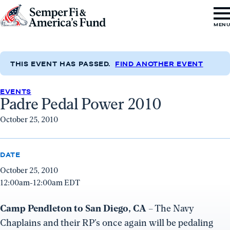
Skip to content
Go
MEN
to
Semper
Fi
THIS EVENT HAS PASSED.
FIND ANOTHER EVENT
&
EVENTS
America's
Padre Pedal Power 2010
Fund
October 25, 2010
Home
DATE
October 25, 2010
12:00am-12:00am EDT
Camp Pendleton to San Diego, CA
– The Navy
Chaplains and their RP’s once again will be pedaling