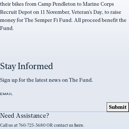
their bikes from Camp Pendleton to Marine Corps
Recruit Depot on 11 November, Veteran’s Day, to raise
money for The Semper Fi Fund. All proceed benefit the
Fund.
Stay Informed
Sign up for the latest news on The Fund.
EMAIL
Need Assistance?
Call us at 760-725-3680 OR contact us
here
.