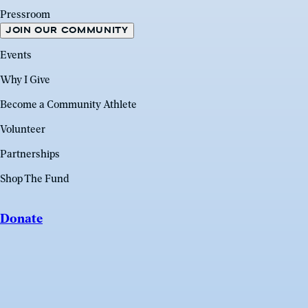
Pressroom
JOIN OUR COMMUNITY
Events
Why I Give
Become a Community Athlete
Volunteer
Partnerships
Shop The Fund
Donate