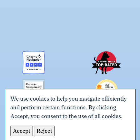
We use cookies to help you navigate efficiently
and perform certain functions. By clicking
Link
Link
Link
Link
Link
Accept, you consent to the use of all cookies.
to
to
to
to
to
Terms & Conditions
Privacy Policy
X
Facebook
Instagram
LinkedIn
YouTube
Accept
Reject
Tax ID# #26-0086305
(Twitter)