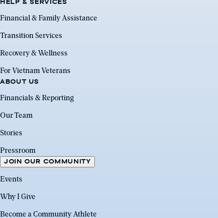
HELP & SERVICES
Financial & Family Assistance
Transition Services
Recovery & Wellness
For Vietnam Veterans
ABOUT US
Financials & Reporting
Our Team
Stories
Pressroom
JOIN OUR COMMUNITY
Events
Why I Give
Become a Community Athlete