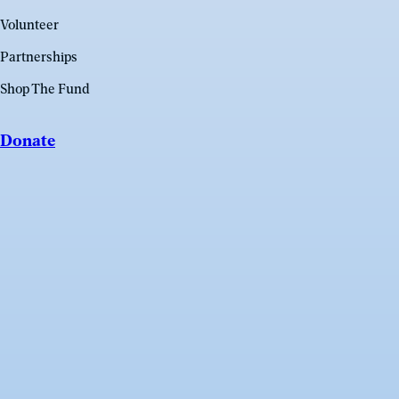
Volunteer
Partnerships
Shop The Fund
Donate