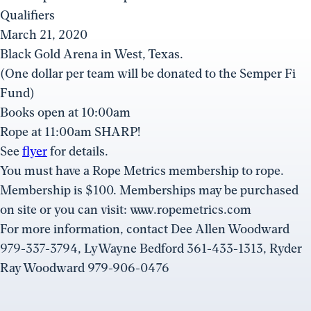
Qualifiers
March 21, 2020
Black Gold Arena in West, Texas.
(One dollar per team will be donated to the Semper Fi
Fund)
Books open at 10:00am
Rope at 11:00am SHARP!
See
flyer
for details.
You must have a Rope Metrics membership to rope.
Membership is $100. Memberships may be purchased
on site or you can visit: www.ropemetrics.com
For more information, contact Dee Allen Woodward
979-337-3794, LyWayne Bedford 361-433-1313, Ryder
Ray Woodward 979-906-0476