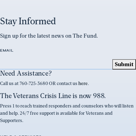
Stay Informed
Sign up for the latest news on The Fund.
EMAIL
Need Assistance?
Call us at 760-725-3680 OR contact us
here
.
The Veterans Crisis Line is now 988.
Press 1 to reach trained responders and counselors who will listen
and help. 24/7 free support is available for Veterans and
Supporters.