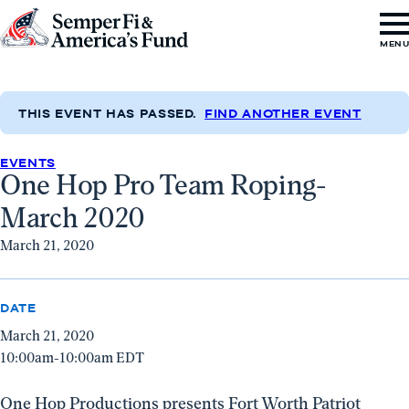
Skip to content
Go
MEN
to
Semper
Fi
THIS EVENT HAS PASSED.
FIND ANOTHER EVENT
&
EVENTS
America's
One Hop Pro Team Roping-
Fund
March 2020
Home
March 21, 2020
DATE
March 21, 2020
10:00am-10:00am EDT
One Hop Productions presents Fort Worth Patriot