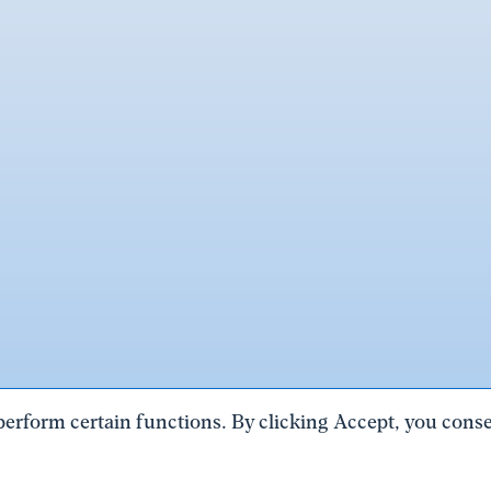
perform certain functions. By clicking Accept, you consen