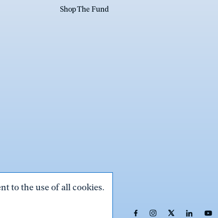
Shop The Fund
t to the use of all cookies.