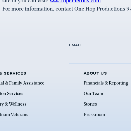
site or you can visit:
www.ropemetrics.com
For more information, contact One Hop Productions 
EMAIL
& SERVICES
ABOUT US
ial & Family Assistance
Financials & Reporting
ion Services
Our Team
ry & Wellness
Stories
etnam Veterans
Pressroom