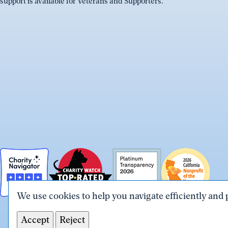
support is available for Veterans and Supporters.
We use cookies to help you navigate efficiently and 
Accept
Reject