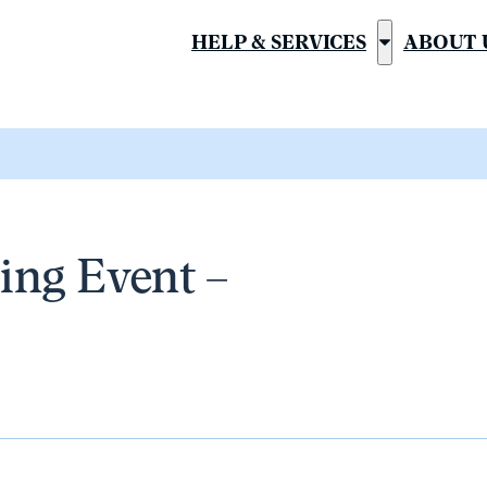
HELP & SERVICES
ABOUT 
Show
submenu
for
“Help
&
Services”
ng Event –