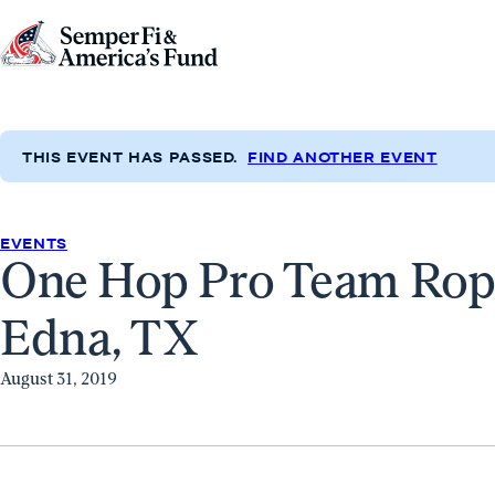
Skip to content
Go
to
Semper
Fi
THIS EVENT HAS PASSED.
FIND ANOTHER EVENT
&
America's
Fund
EVENTS
One Hop Pro Team Ropi
Home
Edna, TX
August 31, 2019