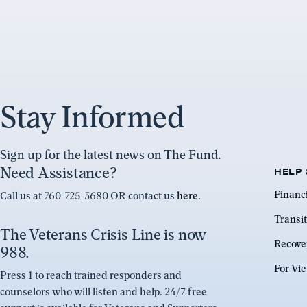
Stay Informed
Sign up for the latest news on The Fund.
Need Assistance?
HELP 
Financ
Call us at 760-725-3680 OR contact us
here
.
Transit
The Veterans Crisis Line is now
Recove
988.
For Vi
Press 1 to reach trained responders and
counselors who will listen and help. 24/7 free