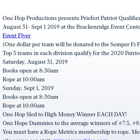
One Hop Productions presents Priefert Patriot Qualifi
August 31- Sept 1 2019 at the Brackenridge Event Cent
Event Flyer
(One dollar per team will be donated to the Semper Fi 
Top 5 teams in each division qualify for the 2020 Patri
Saturday, August 31, 2019
Books open at 8:30am
Rope at 10:00am
Sunday, Sept 1, 2019
Books open at 8:30am
Rope at 10:00am
One Hop Sled to High Money Winner EACH DAY!
One Hope Dummies to the average winners of #7.5, #8.
You must have a Rope Metrics membership to rope. M