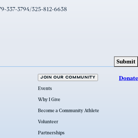
979-337-3794/325-812-6638
JOIN OUR COMMUNITY
Donate
Events
Why I Give
Become a Community Athlete
Volunteer
Partnerships