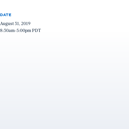
DATE
August 31, 2019
8:30am-5:00pm PDT