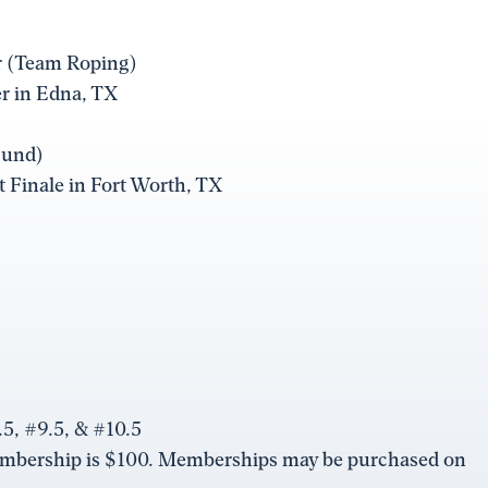
er (Team Roping)
er in Edna, TX
Fund)
ot Finale in Fort Worth, TX
5, #9.5, & #10.5
embership is $100. Memberships may be purchased on