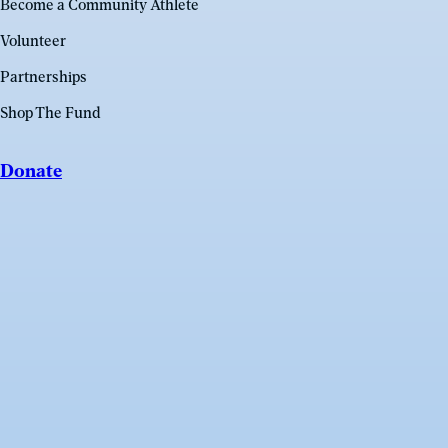
Become a Community Athlete
Volunteer
Partnerships
Shop The Fund
Donate