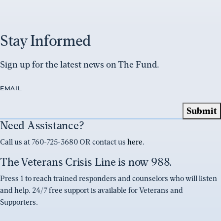
Stay Informed
Sign up for the latest news on The Fund.
EMAIL
Need Assistance?
Call us at 760-725-3680 OR contact us
here
.
The Veterans Crisis Line is now 988.
Press 1 to reach trained responders and counselors who will listen
and help. 24/7 free support is available for Veterans and
Supporters.