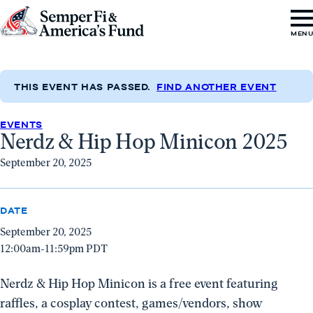
Skip to content
Go
MEN
to
Semper
Fi
THIS EVENT HAS PASSED.
FIND ANOTHER EVENT
&
EVENTS
America's
Nerdz & Hip Hop Minicon 2025
Fund
September 20, 2025
Home
DATE
September 20, 2025
12:00am-11:59pm PDT
Nerdz & Hip Hop Minicon is a free event featuring
raffles, a cosplay contest, games/vendors, show