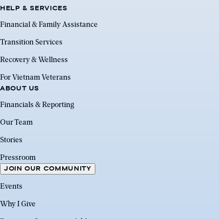
HELP & SERVICES
Financial & Family Assistance
Transition Services
Recovery & Wellness
For Vietnam Veterans
ABOUT US
Financials & Reporting
Our Team
Stories
Pressroom
JOIN OUR COMMUNITY
Events
Why I Give