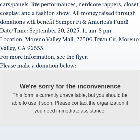
cars/panels, live performances, nerdcore rappers, closet
cosplay, and a fashion show. All money raised through
donations will benefit Semper Fi & America’s Fund!
Date/Time: September 20, 2025, 11 am-8 pm
Location: Moreno Valley Mall, 22500 Town Cir, Moreno
Valley, CA 92553
For more information, see the flyer.
Please make a donation below:
We're sorry for the inconvenience
This form is currently unavailable, but you should be
able to use it soon. Please contact the organization if
you need immediate assistance.