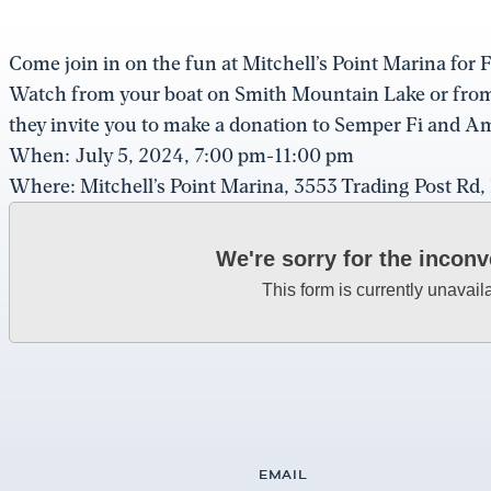
Come join in on the fun at Mitchell’s Point Marina fo
Watch from your boat on Smith Mountain Lake or from y
they invite you to make a donation to Semper Fi and Am
When: July 5, 2024, 7:00 pm-11:00 pm
Where: Mitchell’s Point Marina, 3553 Trading Post Rd
We're sorry for the incon
This form is currently unavail
EMAIL