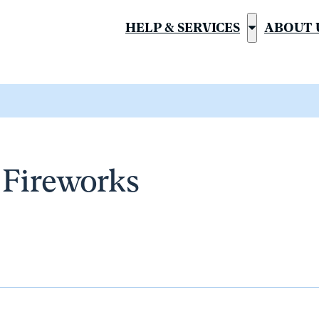
HELP & SERVICES
ABOUT 
Show
submenu
for
“Help
&
Services”
a Fireworks