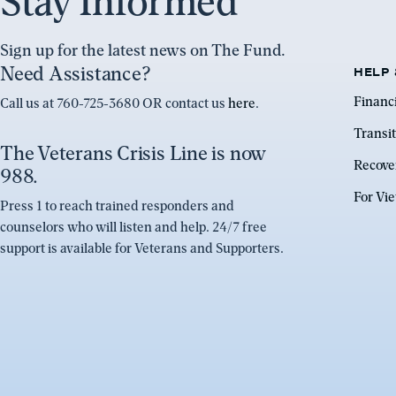
Stay Informed
Sign up for the latest news on The Fund.
Need Assistance?
HELP 
Financ
Call us at 760-725-3680 OR contact us
here
.
Transit
The Veterans Crisis Line is now
Recove
988.
For Vi
Press 1 to reach trained responders and
counselors who will listen and help. 24/7 free
support is available for Veterans and Supporters.