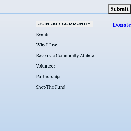
JOIN OUR COMMUNITY
Donate
Events
Why I Give
Become a Community Athlete
Volunteer
Partnerships
Shop The Fund