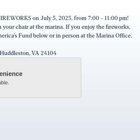
r FIREWORKS on July 5, 2025, from 7:00 – 11:00 pm!
our chair at the marina. If you enjoy the fireworks,
erica’s Fund below or in person at the Marina Office.
, Huddleston, VA 24104
venience
able.