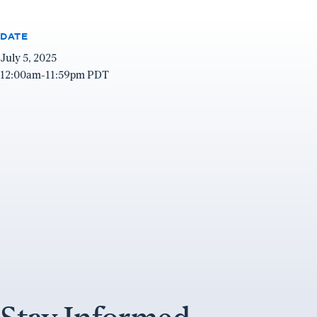
DATE
July 5, 2025
12:00am-11:59pm PDT