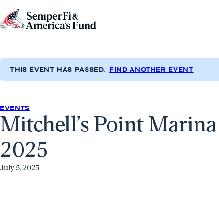
Skip to content
Go
to
Semper
Fi
THIS EVENT HAS PASSED.
FIND ANOTHER EVENT
&
America's
Fund
EVENTS
Mitchell’s Point Marin
Home
2025
July 5, 2025