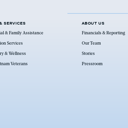
& SERVICES
ABOUT US
ial & Family Assistance
Financials & Reporting
ion Services
Our Team
ry & Wellness
Stories
etnam Veterans
Pressroom