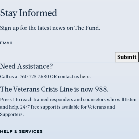
Stay Informed
Sign up for the latest news on The Fund.
EMAIL
Need Assistance?
Call us at 760-725-3680 OR contact us
here
.
The Veterans Crisis Line is now 988.
Press 1 to reach trained responders and counselors who will listen
and help. 24/7 free support is available for Veterans and
Supporters.
HELP & SERVICES