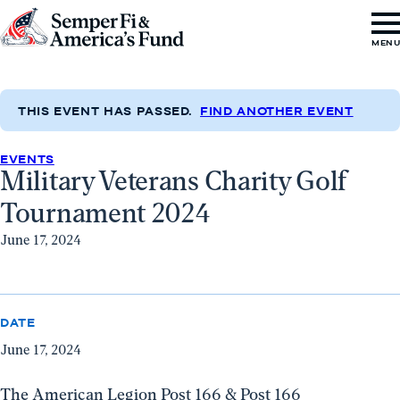
Skip to content
Go
MEN
to
Semper
Fi
THIS EVENT HAS PASSED.
FIND ANOTHER EVENT
&
EVENTS
America's
Military Veterans Charity Golf
Fund
Tournament 2024
Home
June 17, 2024
DATE
June 17, 2024
The American Legion Post 166 & Post 166