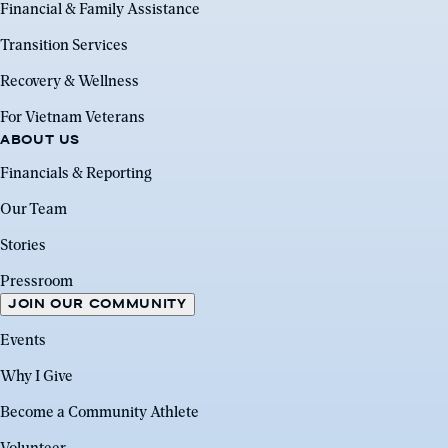
Financial & Family Assistance
Transition Services
Recovery & Wellness
For Vietnam Veterans
ABOUT US
Financials & Reporting
Our Team
Stories
Pressroom
JOIN OUR COMMUNITY
Events
Why I Give
Become a Community Athlete