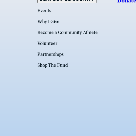
Donate
Events
Why I Give
Become a Community Athlete
Volunteer
Partnerships
Shop The Fund