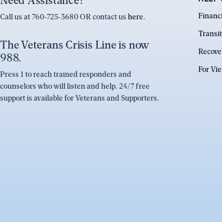
Need Assistance?
Financ
Call us at 760-725-3680 OR contact us
here
.
Transit
The Veterans Crisis Line is now
Recove
988.
For Vi
Press 1 to reach trained responders and
counselors who will listen and help. 24/7 free
support is available for Veterans and Supporters.