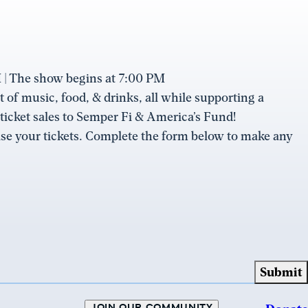
| The show begins at 7:00 PM
 of music, food, & drinks, all while supporting a
 ticket sales to Semper Fi & America’s Fund!
se your tickets. Complete the form below to make any
JOIN OUR COMMUNITY