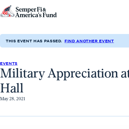
Skip to content
Go
to
Semper
Fi
THIS EVENT HAS PASSED.
FIND ANOTHER EVENT
&
America's
Fund
EVENTS
Military Appreciation a
Home
Hall
May 28, 2021