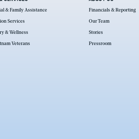
ial & Family Assistance
Financials & Reporting
ion Services
Our Team
ry & Wellness
Stories
etnam Veterans
Pressroom