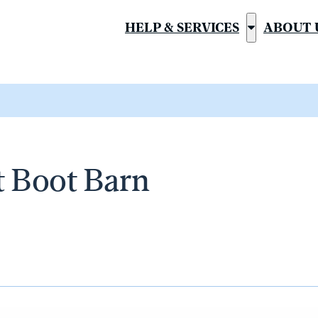
HELP & SERVICES
ABOUT 
Show
submenu
for
“Help
&
Services”
t Boot Barn