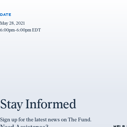
DATE
May 28, 2021
6:00pm-6:00pm EDT
Stay Informed
Sign up for the latest news on The Fund.
HELP 