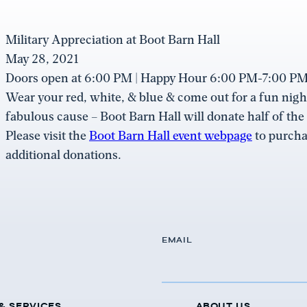
Military Appreciation at Boot Barn Hall
May 28, 2021
Doors open at 6:00 PM | Happy Hour 6:00 PM-7:00 PM 
Wear your red, white, & blue & come out for a fun night
fabulous cause – Boot Barn Hall will donate half of the
Please visit the
Boot Barn Hall event webpage
to purcha
additional donations.
EMAIL
& SERVICES
ABOUT US