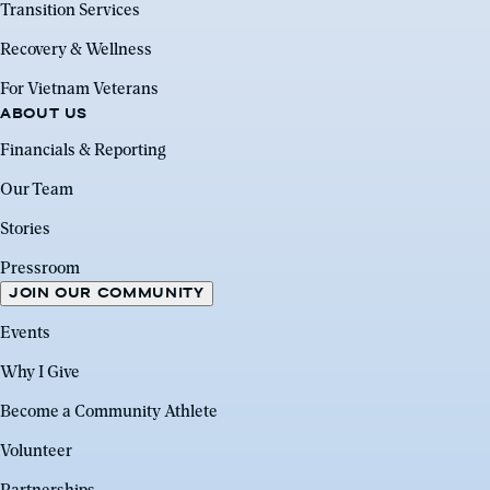
Transition Services
Recovery & Wellness
For Vietnam Veterans
ABOUT US
Financials & Reporting
Our Team
Stories
Pressroom
JOIN OUR COMMUNITY
Events
Why I Give
Become a Community Athlete
Volunteer