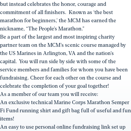
but instead celebrates the honor, courage and
commitment of all finishers. Known as ‘the best
marathon for beginners,’ the MCM has earned the
nickname, “The People’s Marathon.”
Be a part of the largest and most inspiring charity
partner team on the MCM’s scenic course managed by
the US Marines in Arlington, VA and the nation’s
capital. You will run side by side with some of the
service members and families for whom you have been
fundraising. Cheer for each other on the course and
celebrate the completion of your goal together!
As a member of our team you will receive:
An exclusive technical Marine Corps Marathon Semper
Fi Fund running shirt and gift bag full of useful and fun
items!
An easy to use personal online fundraising link set up