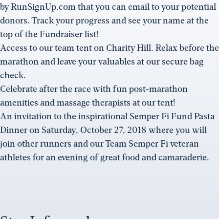
by RunSignUp.com that you can email to your potential
donors. Track your progress and see your name at the
top of the Fundraiser list!
Access to our team tent on Charity Hill. Relax before the
marathon and leave your valuables at our secure bag
check.
Celebrate after the race with fun post-marathon
amenities and massage therapists at our tent!
An invitation to the inspirational Semper Fi Fund Pasta
Dinner on Saturday, October 27, 2018 where you will
join other runners and our Team Semper Fi veteran
athletes for an evening of great food and camaraderie.