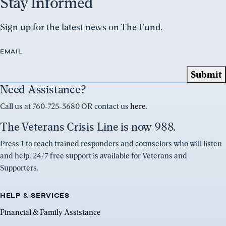
Stay Informed
Sign up for the latest news on The Fund.
EMAIL
Need Assistance?
Call us at 760-725-3680 OR contact us
here
.
The Veterans Crisis Line is now 988.
Press 1 to reach trained responders and counselors who will listen
and help. 24/7 free support is available for Veterans and
Supporters.
HELP & SERVICES
Financial & Family Assistance