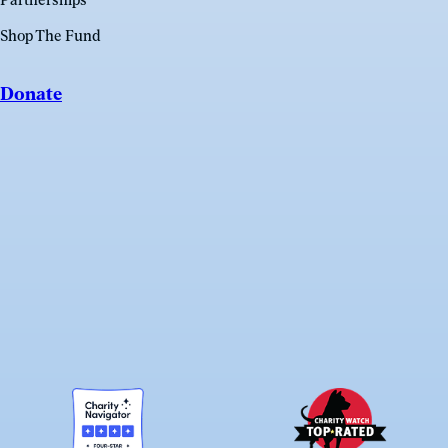
Partnerships
Shop The Fund
Donate