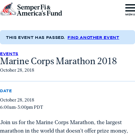
Skip to content
Go
MEN
to
Semper
Fi
THIS EVENT HAS PASSED.
FIND ANOTHER EVENT
&
EVENTS
America's
Marine Corps Marathon 2018
Fund
October 28, 2018
Home
DATE
October 28, 2018
6:00am-3:00pm PDT
Join us for the Marine Corps Marathon, the largest
marathon in the world that doesn’t offer prize money,