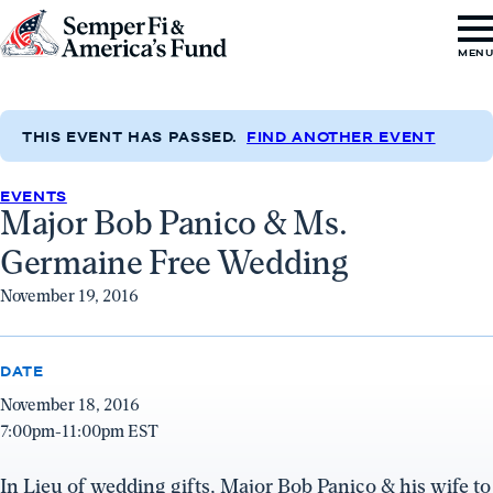
Skip to content
Go
MEN
to
Semper
Fi
THIS EVENT HAS PASSED.
FIND ANOTHER EVENT
&
EVENTS
America's
Major Bob Panico & Ms.
Fund
Germaine Free Wedding
Home
November 19, 2016
DATE
November 18, 2016
7:00pm-11:00pm EST
In Lieu of wedding gifts, Major Bob Panico & his wife to