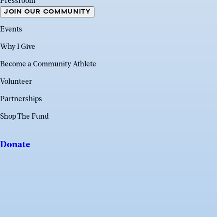
Pressroom
JOIN OUR COMMUNITY
Events
Why I Give
Become a Community Athlete
Volunteer
Partnerships
Shop The Fund
Donate