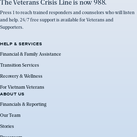
The Veterans Crisis Line is now 988.
Press 1 to reach trained responders and counselors who will listen
and help. 24/7 free support is available for Veterans and
Supporters.
HELP & SERVICES
Financial & Family Assistance
Transition Services
Recovery & Wellness
For Vietnam Veterans
ABOUT US
Financials & Reporting
Our Team
Stories