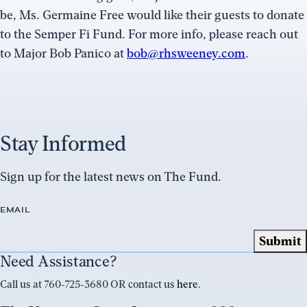
be, Ms. Germaine Free would like their guests to donate
to the Semper Fi Fund. For more info, please reach out
to Major Bob Panico at
bob@rhsweeney.com
.
Stay Informed
Sign up for the latest news on The Fund.
EMAIL
Need Assistance?
Call us at 760-725-3680 OR contact us
here
.