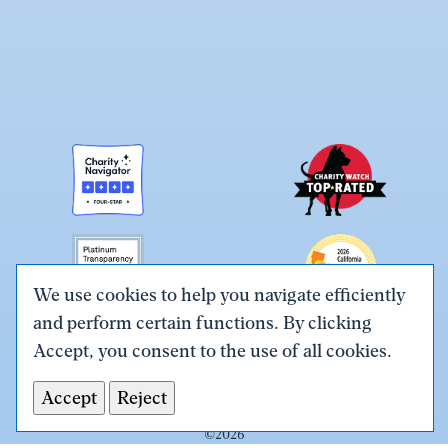
We use cookies to help you navigate efficiently
and perform certain functions. By clicking
Link
Link
Link
Link
Link
Accept, you consent to the use of all cookies.
to
to
to
to
to
Terms & Conditions
Privacy Policy
X
Facebook
Instagram
LinkedIn
YouTube
Accept
Reject
Tax ID# #26-0086305
(Twitter)
©
2026