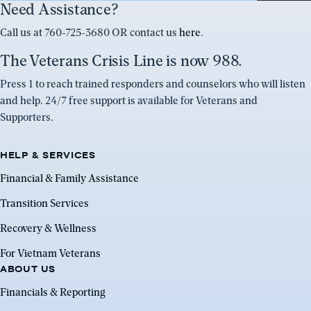
Need Assistance?
Call us at 760-725-3680 OR contact us
here
.
The Veterans Crisis Line is now 988.
Press 1 to reach trained responders and counselors who will listen
and help. 24/7 free support is available for Veterans and
Supporters.
HELP & SERVICES
Financial & Family Assistance
Transition Services
Recovery & Wellness
For Vietnam Veterans
ABOUT US
Financials & Reporting