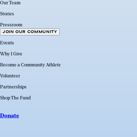
Our Team
Stories
Pressroom
JOIN OUR COMMUNITY
Events
Why I Give
Become a Community Athlete
Volunteer
Partnerships
Shop The Fund
Donate