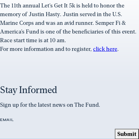
The 11th annual Let’s Get It 5k is held to honor the
memory of Justin Hasty. Justin served in the U.S.
Marine Corps and was an avid runner. Semper Fi &
America’s Fund is one of the beneficiaries of this event.
Race start time is at 10 am.
For more information and to register,
click here
.
Stay Informed
Sign up for the latest news on The Fund.
EMAIL