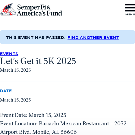
Skip to content
Go
MEN
to
Semper
Fi
THIS EVENT HAS PASSED.
FIND ANOTHER EVENT
&
EVENTS
America's
Let’s Get it 5K 2025
Fund
March 15, 2025
Home
DATE
March 15, 2025
Event Date: March 15, 2025
Event Location: Bariachi Mexican Restaurant – 2032
Airport Blvd, Mobile, AL 36606