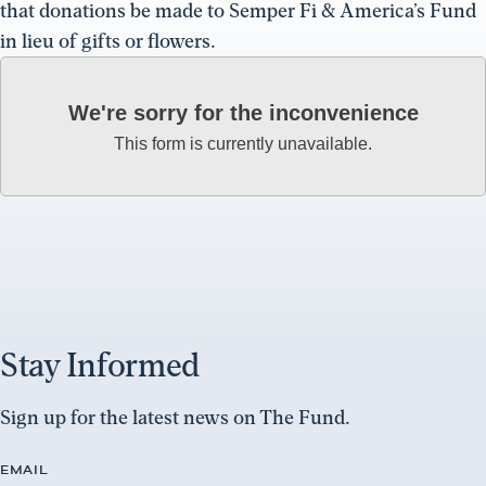
that donations be made to Semper Fi & America’s Fund
in lieu of gifts or flowers.
We're sorry for the inconvenience
This form is currently unavailable.
Stay Informed
Sign up for the latest news on The Fund.
EMAIL