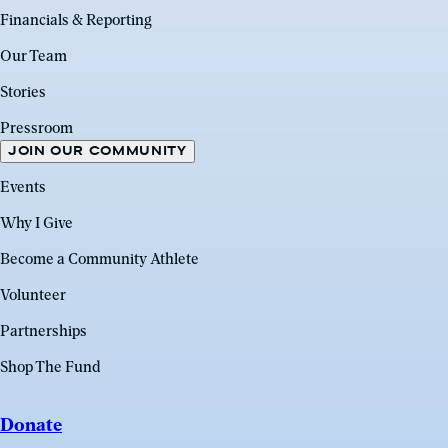
Financials & Reporting
Our Team
Stories
Pressroom
JOIN OUR COMMUNITY
Events
Why I Give
Become a Community Athlete
Volunteer
Partnerships
Shop The Fund
Donate