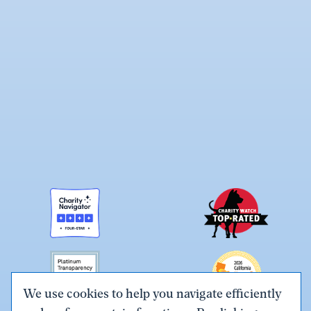
We use cookies to help you navigate efficiently