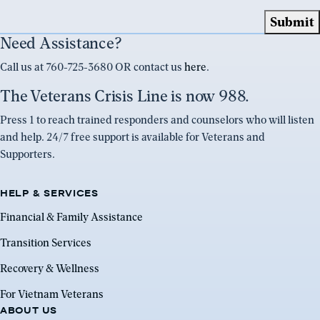
Need Assistance?
Call us at 760-725-3680 OR contact us
here
.
The Veterans Crisis Line is now 988.
Press 1 to reach trained responders and counselors who will listen
and help. 24/7 free support is available for Veterans and
Supporters.
HELP & SERVICES
Financial & Family Assistance
Transition Services
Recovery & Wellness
For Vietnam Veterans
ABOUT US