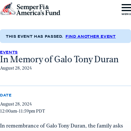
Skip to content
Go
MEN
to
Semper
Fi
THIS EVENT HAS PASSED.
FIND ANOTHER EVENT
&
EVENTS
America's
In Memory of Galo Tony Duran
Fund
August 28, 2024
Home
DATE
August 28, 2024
12:00am-11:59pm PDT
In remembrance of Galo Tony Duran, the family asks