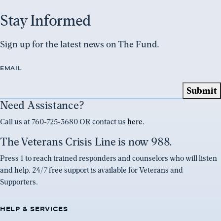
Stay Informed
Sign up for the latest news on The Fund.
EMAIL
Need Assistance?
Call us at 760-725-3680 OR contact us
here
.
The Veterans Crisis Line is now 988.
Press 1 to reach trained responders and counselors who will listen
and help. 24/7 free support is available for Veterans and
Supporters.
HELP & SERVICES