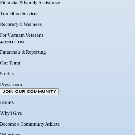
Financial & Family Assistance
Transition Services
Recovery & Wellness
For Vietnam Veterans
ABOUT US
Financials & Reporting
Our Team
Stories
Pressroom
JOIN OUR COMMUNITY
Events
Why I Give
Become a Community Athlete