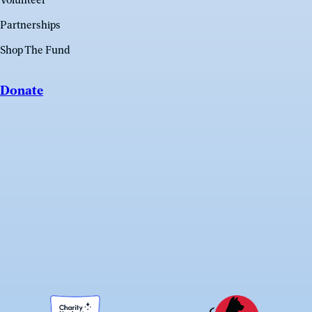
Volunteer
Partnerships
Shop The Fund
Donate