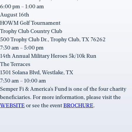
6:00 pm – 1:00 am
August 16th
HOWM Golf Tournament
Trophy Club Country Club
500 Trophy Club Dr., Trophy Club, TX 76262
7:30 am – 5:00 pm
14th Annual Military Heroes 5k/10k Run
The Terraces
1301 Solana Blvd, Westlake, TX
7:30 am – 10:00 am
Semper Fi & America’s Fund is one of the four charity
beneficiaries. For more information, please visit the
WEBSITE
or see the event
BROCHURE
.