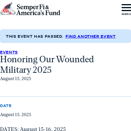
Skip to content
Go
MEN
to
Semper
Fi
THIS EVENT HAS PASSED.
FIND ANOTHER EVENT
&
EVENTS
America's
Honoring Our Wounded
Fund
Military 2025
Home
August 15, 2025
DATE
August 15, 2025
DATES: August 15-16, 2025