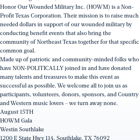
Honor Our Wounded Military Inc. (HOWM) is a Non-
Profit Texas Corporation. Their mission is to raise much
needed dollars in support of our wounded military by
conducting benefit events that also bring the
community of Northeast Texas together for that specific
common goal.
Made up of patriotic and community-minded folks who
have NON-POLITICALLY joined in and have donated
many talents and treasures to make this event as
successful as possible. We welcome all to join us as
participants, volunteers, donors, sponsors, and Country
and Western music lovers – we turn away none.
August 15TH
HOWM Gala
Westin Southlake
1200 E State Hwy 114, Southlake, TX 76092