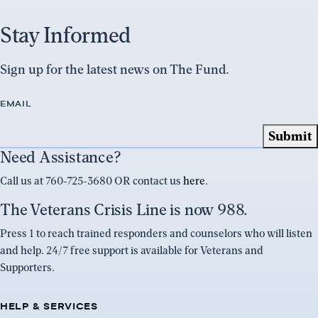
Stay Informed
Sign up for the latest news on The Fund.
EMAIL
Need Assistance?
Call us at 760-725-3680 OR contact us
here
.
The Veterans Crisis Line is now 988.
Press 1 to reach trained responders and counselors who will listen
and help. 24/7 free support is available for Veterans and
Supporters.
HELP & SERVICES