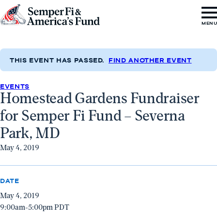
Skip to content
Go
MEN
to
Semper
Fi
THIS EVENT HAS PASSED.
FIND ANOTHER EVENT
&
EVENTS
America's
Homestead Gardens Fundraiser
Fund
for Semper Fi Fund – Severna
Home
Park, MD
May 4, 2019
DATE
May 4, 2019
9:00am-5:00pm PDT