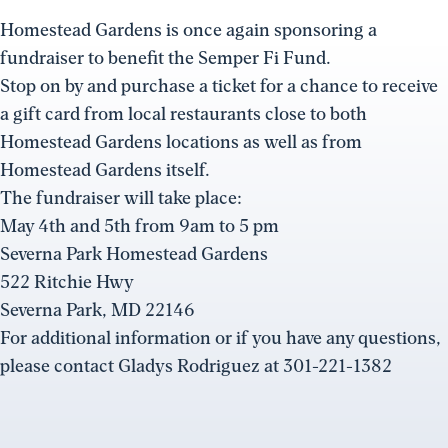
Homestead Gardens is once again sponsoring a
fundraiser to benefit the Semper Fi Fund.
Stop on by and purchase a ticket for a chance to receive
a gift card from local restaurants close to both
Homestead Gardens locations as well as from
Homestead Gardens itself.
The fundraiser will take place:
May 4th and 5th from 9am to 5 pm
Severna Park Homestead Gardens
522 Ritchie Hwy
Severna Park, MD 22146
For additional information or if you have any questions,
please contact Gladys Rodriguez at 301-221-1382