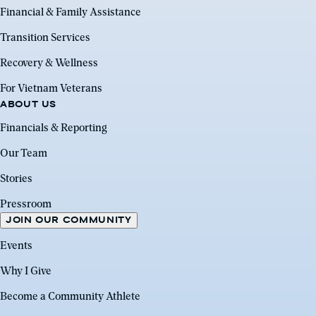
Financial & Family Assistance
Transition Services
Recovery & Wellness
For Vietnam Veterans
ABOUT US
Financials & Reporting
Our Team
Stories
Pressroom
JOIN OUR COMMUNITY
Events
Why I Give
Become a Community Athlete