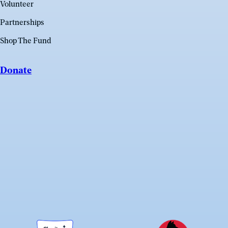
Volunteer
Partnerships
Shop The Fund
Donate