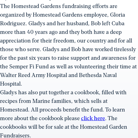
The Homestead Gardens fundraising efforts are
organized by Homestead Gardens employee, Gloria
Rodriguez. Gladys and her husband, Bob left Cuba
more than 40 years ago and they both have a deep
appreciation for their freedom, our country and for all
those who serve. Gladys and Bob have worked tirelessly
for the past six years to raise support and awareness for
the Semper Fi Fund as well as volunteering their time at
Walter Reed Army Hospital and Bethesda Naval
Hospital.
Gladys has also put together a cookbook, filled with
recipes from Marine families, which sells at
Homestead. All proceeds benefit the fund. To learn
more about the cookbook please
click here
. The
cookbooks will be for sale at the Homestead Garden
Fundraisers.