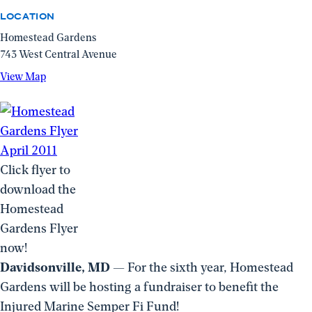
LOCATION
Homestead Gardens
743 West Central Avenue
View
View Map
Map
(opens
in
a
new
Click flyer to
window)
download the
Homestead
Gardens Flyer
now!
Davidsonville, MD
— For the sixth year, Homestead
Gardens will be hosting a fundraiser to benefit the
Injured Marine Semper Fi Fund!