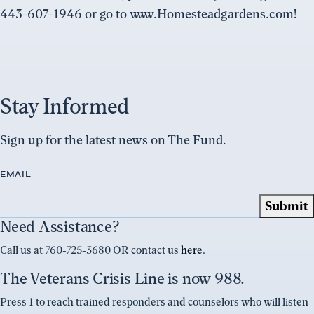
443-607-1946 or go to www.Homesteadgardens.com!
Stay Informed
Sign up for the latest news on The Fund.
EMAIL
Need Assistance?
Call us at 760-725-3680 OR contact us
here
.
The Veterans Crisis Line is now 988.
Press 1 to reach trained responders and counselors who will listen