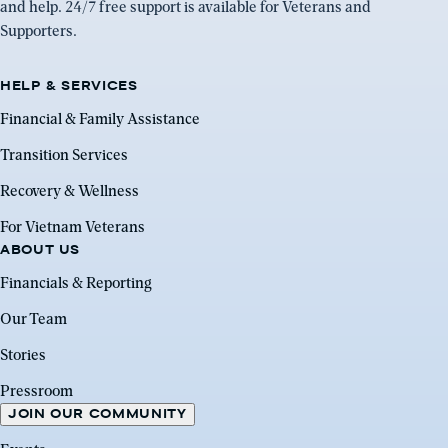
and help. 24/7 free support is available for Veterans and
Supporters.
HELP & SERVICES
Financial & Family Assistance
Transition Services
Recovery & Wellness
For Vietnam Veterans
ABOUT US
Financials & Reporting
Our Team
Stories
Pressroom
JOIN OUR COMMUNITY