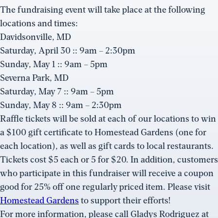
The fundraising event will take place at the following
locations and times:
Davidsonville, MD
Saturday, April 30 :: 9am – 2:30pm
Sunday, May 1 :: 9am – 5pm
Severna Park, MD
Saturday, May 7 :: 9am – 5pm
Sunday, May 8 :: 9am – 2:30pm
Raffle tickets will be sold at each of our locations to win
a $100 gift certificate to Homestead Gardens (one for
each location), as well as gift cards to local restaurants.
Tickets cost $5 each or 5 for $20. In addition, customers
who participate in this fundraiser will receive a coupon
good for 25% off one regularly priced item. Please visit
Homestead Gardens
to support their efforts!
For more information, please call Gladys Rodriguez at