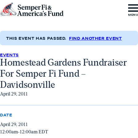
Skip to content
Go
MEN
to
Semper
Fi
THIS EVENT HAS PASSED.
FIND ANOTHER EVENT
&
EVENTS
America's
Homestead Gardens Fundraiser
Fund
For Semper Fi Fund –
Home
Davidsonville
April 29, 2011
DATE
April 29, 2011
12:00am-12:00am EDT