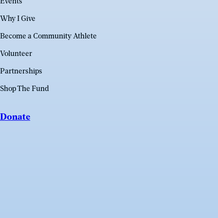
Events
Why I Give
Become a Community Athlete
Volunteer
Partnerships
Shop The Fund
Donate