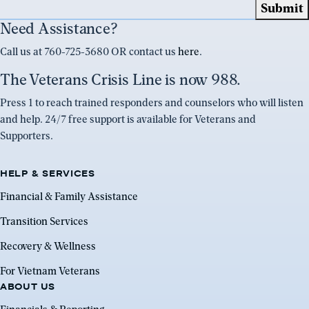
Need Assistance?
Call us at 760-725-3680 OR contact us
here
.
The Veterans Crisis Line is now 988.
Press 1 to reach trained responders and counselors who will listen
and help. 24/7 free support is available for Veterans and
Supporters.
HELP & SERVICES
Financial & Family Assistance
Transition Services
Recovery & Wellness
For Vietnam Veterans
ABOUT US