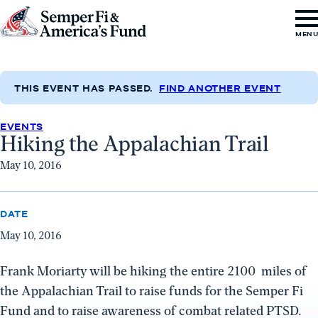
Skip to content
Go
MEN
to
Semper
Fi
THIS EVENT HAS PASSED.
FIND ANOTHER EVENT
&
EVENTS
America's
Hiking the Appalachian Trail
Fund
May 10, 2016
Home
DATE
May 10, 2016
Frank Moriarty will be hiking the entire 2100 miles of
the Appalachian Trail to raise funds for the Semper Fi
Fund and to raise awareness of combat related PTSD.