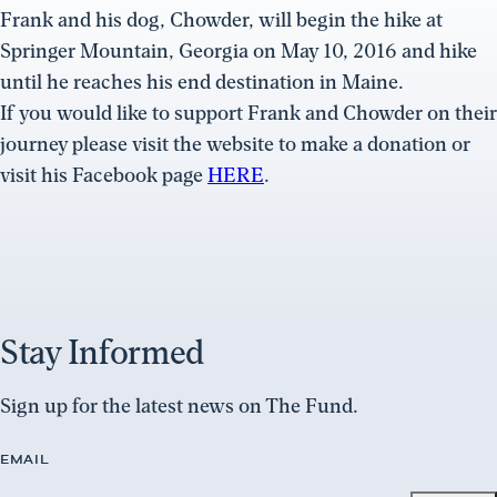
Frank and his dog, Chowder, will begin the hike at
Springer Mountain, Georgia on May 10, 2016 and hike
until he reaches his end destination in Maine.
If you would like to support Frank and Chowder on their
journey please visit the website to make a donation or
visit his Facebook page
HERE
.
Stay Informed
Sign up for the latest news on The Fund.
EMAIL