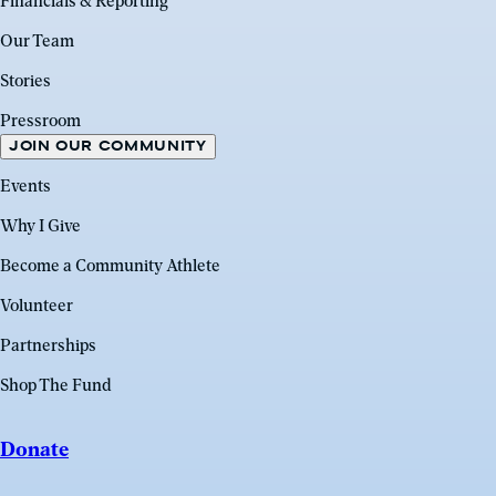
Financials & Reporting
Our Team
Stories
Pressroom
JOIN OUR COMMUNITY
Events
Why I Give
Become a Community Athlete
Volunteer
Partnerships
Shop The Fund
Donate