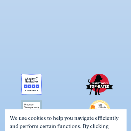
We use cookies to help you navigate efficiently
and perform certain functions. By clicking
Link
Link
Link
Link
Link