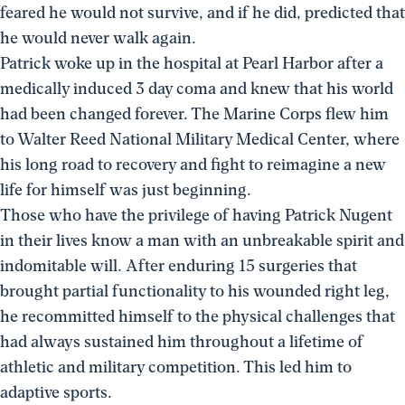
feared he would not survive, and if he did, predicted that
he would never walk again.
Patrick woke up in the hospital at Pearl Harbor after a
medically induced 3 day coma and knew that his world
had been changed forever. The Marine Corps flew him
to Walter Reed National Military Medical Center, where
his long road to recovery and fight to reimagine a new
life for himself was just beginning.
Those who have the privilege of having Patrick Nugent
in their lives know a man with an unbreakable spirit and
indomitable will. After enduring 15 surgeries that
brought partial functionality to his wounded right leg,
he recommitted himself to the physical challenges that
had always sustained him throughout a lifetime of
athletic and military competition. This led him to
adaptive sports.