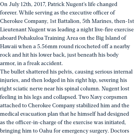
On July 12th, 2017, Patrick Nugent’s life changed
forever. While serving as the executive officer of
Cherokee Company, 1st Battalion, 5th Marines, then-1st
Lieutenant Nugent was leading a night live-fire exercise
aboard Pohakuloa Training Area on the Big Island of
Hawaii when a 5.56mm round ricocheted off a nearby
rock and hit his lower back, just beneath his body
armor, in a freak accident.
The bullet shattered his pelvis, causing serious internal
injuries, and then lodged in his right hip, severing his
right sciatic nerve near his spinal column. Nugent lost
feeling in his legs and collapsed. Two Navy corpsmen
attached to Cherokee Company stabilized him and the
medical evacuation plan that he himself had designed
as the officer-in-charge of the exercise was initiated,
bringing him to Oahu for emergency surgery. Doctors