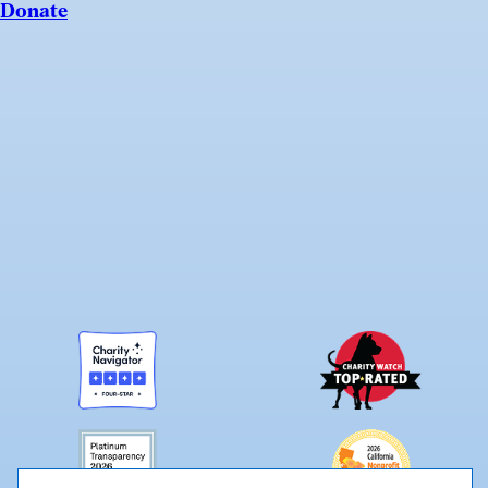
Donate