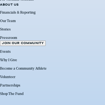
ABOUT US
Financials & Reporting
Our Team
Stories
Pressroom
JOIN OUR COMMUNITY
Events
Why I Give
Become a Community Athlete
Volunteer
Partnerships
Shop The Fund