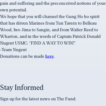
pain and suffering and the preconceived notions of your
own potential.
We hope that you will channel the Gung Ho ho spirit
that has driven Marines from Tun Tavern to Belleau
Wood, Iwo Jima to Sangin, and from Walter Reed to
Wharton, and in the words of Captain Patrick Donald
Nugent USMC: “FIND A WAY TO WIN!”
-Team Nugent
Donations can be made
here
.
Stay Informed
Sign up for the latest news on The Fund.