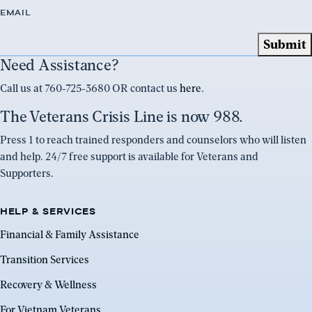
EMAIL
Need Assistance?
Call us at 760-725-3680 OR contact us
here
.
The Veterans Crisis Line is now 988.
Press 1 to reach trained responders and counselors who will listen
and help. 24/7 free support is available for Veterans and
Supporters.
HELP & SERVICES
Financial & Family Assistance
Transition Services
Recovery & Wellness
For Vietnam Veterans