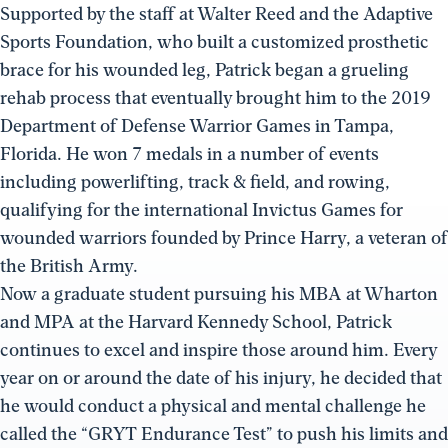
Supported by the staff at Walter Reed and the Adaptive
Sports Foundation, who built a customized prosthetic
brace for his wounded leg, Patrick began a grueling
rehab process that eventually brought him to the 2019
Department of Defense Warrior Games in Tampa,
Florida. He won 7 medals in a number of events
including powerlifting, track & field, and rowing,
qualifying for the international Invictus Games for
wounded warriors founded by Prince Harry, a veteran of
the British Army.
Now a graduate student pursuing his MBA at Wharton
and MPA at the Harvard Kennedy School, Patrick
continues to excel and inspire those around him. Every
year on or around the date of his injury, he decided that
he would conduct a physical and mental challenge he
called the “GRYT Endurance Test” to push his limits and