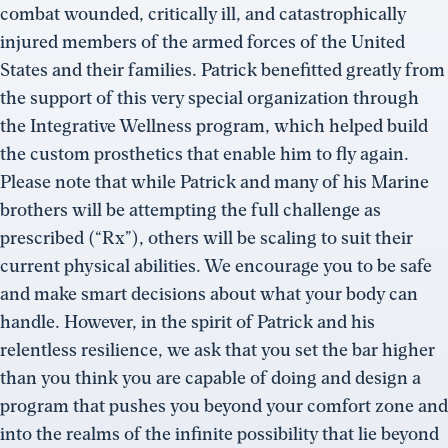
combat wounded, critically ill, and catastrophically
injured members of the armed forces of the United
States and their families. Patrick benefitted greatly from
the support of this very special organization through
the Integrative Wellness program, which helped build
the custom prosthetics that enable him to fly again.
Please note that while Patrick and many of his Marine
brothers will be attempting the full challenge as
prescribed (“Rx”), others will be scaling to suit their
current physical abilities. We encourage you to be safe
and make smart decisions about what your body can
handle. However, in the spirit of Patrick and his
relentless resilience, we ask that you set the bar higher
than you think you are capable of doing and design a
program that pushes you beyond your comfort zone and
into the realms of the infinite possibility that lie beyond