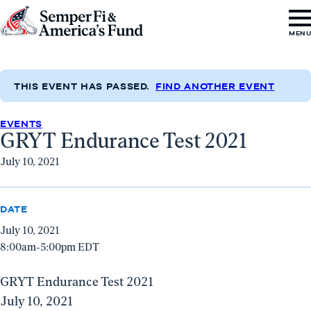
Skip to content
Go
MEN
to
Semper
Fi
THIS EVENT HAS PASSED.
FIND ANOTHER EVENT
&
EVENTS
America's
GRYT Endurance Test 2021
Fund
July 10, 2021
Home
DATE
July 10, 2021
8:00am-5:00pm EDT
GRYT Endurance Test 2021
July 10, 2021