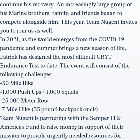
continue his recovery. An increasingly large group of
his Marine brothers, family, and friends began to
compete alongside him. This year, Team Nugent invites
you to join us as well.
In 2021, as the world emerges from the COVID-19
pandemic and summer brings a new season of life,
Patrick has designed the most difficult GRYT
Endurance Test to date. The event will consist of the
following challenges:
-50 Mile Bike
-1,000 Push Ups / 1,000 Squats
-25,000 Meter Row
-7 Mile Hike (35 pound backpack/ruck)
Team Nugent is partnering with the Semper Fi &
America’s Fund to raise money in support of their
mission to provide urgently needed resources for