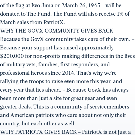
of the flag at Iwo Jima on March 26, 1945 – will be
donated to The Fund. The Fund will also receive 1% of
March sales from PatriotX.
WHY THE GOVX COMMUNITY GIVES BACK –
Because the GovX community takes care of their own. –
Because your support has raised approximately
$200,000 for non-profits making differences in the lives
of military vets, families, first responders, and
professional heroes since 2014. That’s why we’re
rallying the troops to raise even more this year, and
every year that lies ahead. – Because GovX has always
been more than just a site for great gear and even
greater deals. This is a community of servicemembers
and American patriots who care about not only their
country, but each other as well.
WHY PATRIOTX GIVES BACK – PatriotX is not just a