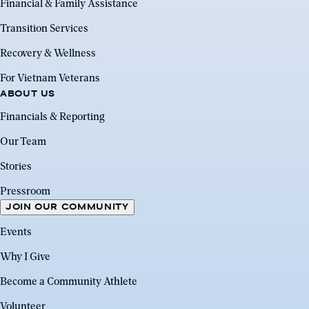
Financial & Family Assistance
Transition Services
Recovery & Wellness
For Vietnam Veterans
ABOUT US
Financials & Reporting
Our Team
Stories
Pressroom
JOIN OUR COMMUNITY
Events
Why I Give
Become a Community Athlete
Volunteer