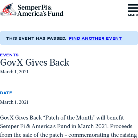
Skip to content
Go
MEN
to
Semper
Fi
THIS EVENT HAS PASSED.
FIND ANOTHER EVENT
&
EVENTS
America's
GovX Gives Back
Fund
March 1, 2021
Home
DATE
March 1, 2021
GovX Gives Back “Patch of the Month” will benefit
Semper Fi & America’s Fund in March 2021. Proceeds
from the sale of the patch – commemorating the raising