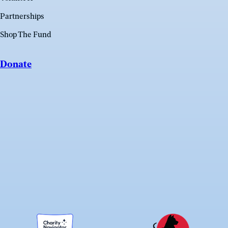
Partnerships
Shop The Fund
Donate