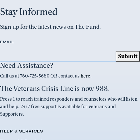
Stay Informed
Sign up for the latest news on The Fund.
EMAIL
Need Assistance?
Call us at 760-725-3680 OR contact us
here
.
The Veterans Crisis Line is now 988.
Press 1 to reach trained responders and counselors who will listen
and help. 24/7 free support is available for Veterans and
Supporters.
HELP & SERVICES