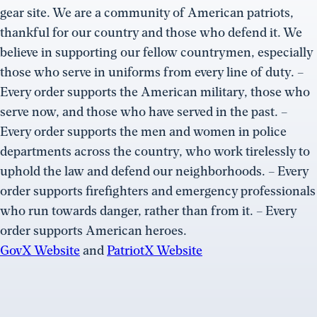
gear site. We are a community of American patriots,
thankful for our country and those who defend it. We
believe in supporting our fellow countrymen, especially
those who serve in uniforms from every line of duty. –
Every order supports the American military, those who
serve now, and those who have served in the past. –
Every order supports the men and women in police
departments across the country, who work tirelessly to
uphold the law and defend our neighborhoods. – Every
order supports firefighters and emergency professionals
who run towards danger, rather than from it. – Every
order supports American heroes.
GovX Website
and
PatriotX Website