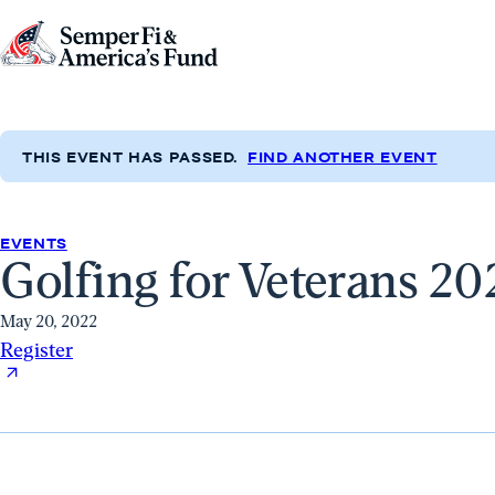
Skip to content
Go
to
Semper
Fi
THIS EVENT HAS PASSED.
FIND ANOTHER EVENT
&
America's
Fund
EVENTS
Golfing for Veterans 20
Home
May 20, 2022
Register
Register
(opens
in
a
new