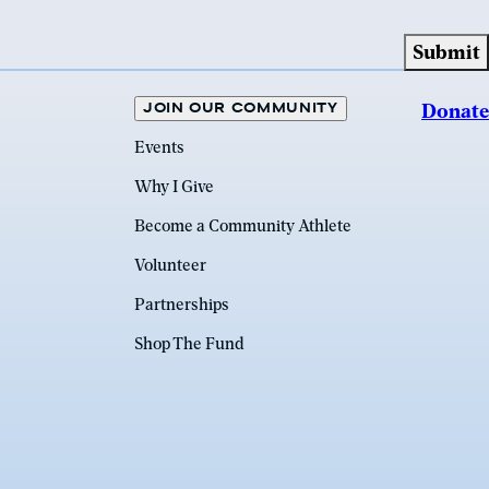
JOIN OUR COMMUNITY
Donate
Events
Why I Give
Become a Community Athlete
Volunteer
Partnerships
Shop The Fund