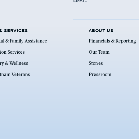
EMAIL
& SERVICES
ABOUT US
ial & Family Assistance
Financials & Reporting
ion Services
Our Team
ry & Wellness
Stories
etnam Veterans
Pressroom