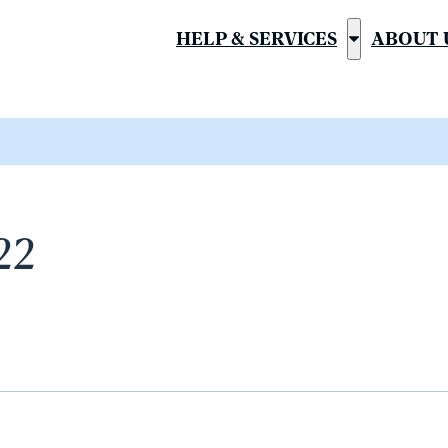
HELP & SERVICES
ABOUT 
Show
submenu
for
“Help
&
Services”
22