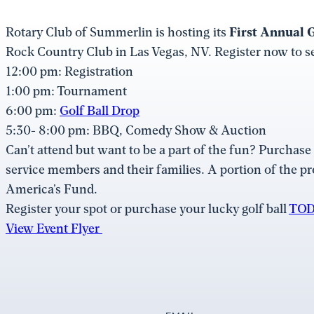
Rotary Club of Summerlin is hosting its
First Annual G
Rock Country Club in Las Vegas, NV. Register now to se
12:00 pm: Registration
1:00 pm: Tournament
6:00 pm:
Golf Ball Drop
5:30- 8:00 pm: BBQ, Comedy Show & Auction
Can’t attend but want to be a part of the fun? Purchase a
service members and their families. A portion of the p
America’s Fund.
Register your spot or purchase your lucky golf ball
TOD
View Event Flyer