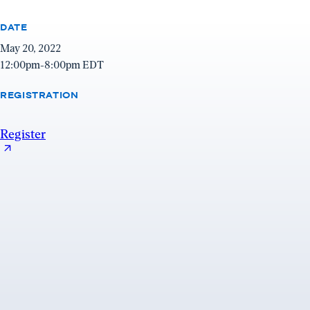
window)
DATE
May 20, 2022
12:00pm-8:00pm EDT
REGISTRATION
Register
Register
(opens
in
a
new
window)