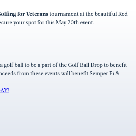
olfing for Veterans
tournament at the beautiful Red
cure your spot for this May 20th event.
 golf ball to be a part of the Golf Ball Drop to benefit
roceeds from these events will benefit Semper Fi &
AY!