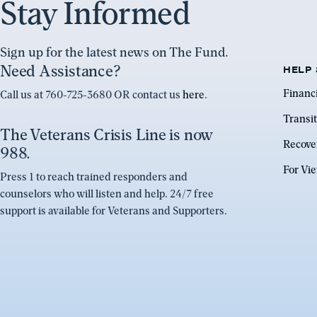
Stay Informed
Sign up for the latest news on The Fund.
Need Assistance?
HELP 
Financ
Call us at 760-725-3680 OR contact us
here
.
Transit
The Veterans Crisis Line is now
Recove
988.
For Vi
Press 1 to reach trained responders and
counselors who will listen and help. 24/7 free
support is available for Veterans and Supporters.