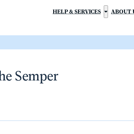
HELP & SERVICES
ABOUT 
Show
submenu
for
“Help
&
Services”
the Semper