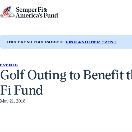
Skip to content
Go
to
Semper
Fi
THIS EVENT HAS PASSED.
FIND ANOTHER EVENT
&
America's
Fund
EVENTS
Golf Outing to Benefit 
Home
Fi Fund
May 21, 2018