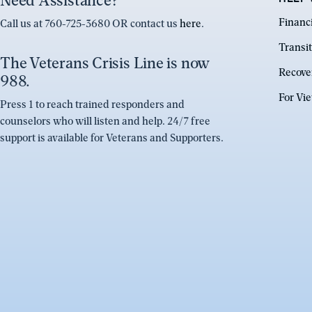
Need Assistance?
Financ
Call us at 760-725-3680 OR contact us
here
.
Transit
The Veterans Crisis Line is now
Recove
988.
For Vi
Press 1 to reach trained responders and
counselors who will listen and help. 24/7 free
support is available for Veterans and Supporters.