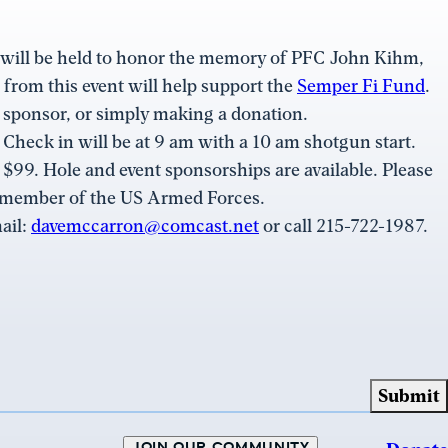
 will be held to honor the memory of PFC John Kihm,
rom this event will help support the
Semper Fi Fund
.
 sponsor, or simply making a donation.
. Check in will be at 9 am with a 10 am shotgun start.
y $99. Hole and event sponsorships are available. Please
a member of the US Armed Forces.
ail:
davemccarron@comcast.net
or call 215-722-1987.
JOIN OUR COMMUNITY