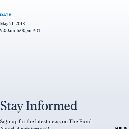
DATE
May 21, 2018
9:00am-5:00pm PDT
Stay Informed
Sign up for the latest news on The Fund.
HELP 