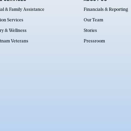
ial & Family Assistance
Financials & Reporting
ion Services
Our Team
ry & Wellness
Stories
etnam Veterans
Pressroom