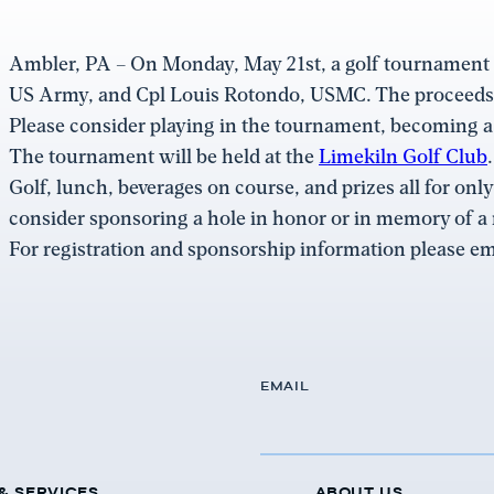
Ambler, PA – On Monday, May 21st, a golf tournament
US Army, and Cpl Louis Rotondo, USMC. The proceeds f
Please consider playing in the tournament, becoming a
The tournament will be held at the
Limekiln Golf Club
Golf, lunch, beverages on course, and prizes all for onl
consider sponsoring a hole in honor or in memory of 
For registration and sponsorship information please em
EMAIL
& SERVICES
ABOUT US