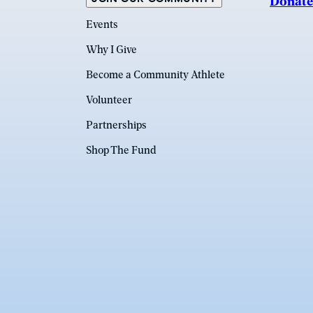
Donate
Events
Why I Give
Become a Community Athlete
Volunteer
Partnerships
Shop The Fund