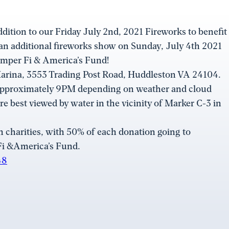
ddition to our Friday July 2nd, 2021 Fireworks to benefit
 an additional fireworks show on Sunday, July 4th 2021
emper Fi & America’s Fund!
 Marina, 3553 Trading Post Road, Huddleston VA 24104.
approximately 9PM depending on weather and cloud
re best viewed by water in the vicinity of Marker C-3 in
charities, with 50% of each donation going to
Fi &America’s Fund.
48