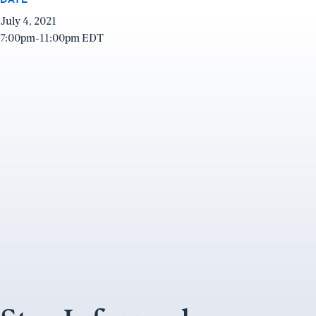
July 4, 2021
7:00pm-11:00pm EDT