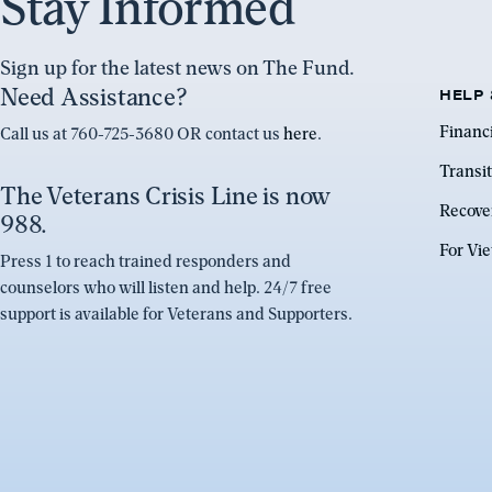
Stay Informed
Sign up for the latest news on The Fund.
Need Assistance?
HELP 
Financ
Call us at 760-725-3680 OR contact us
here
.
Transit
The Veterans Crisis Line is now
Recove
988.
For Vi
Press 1 to reach trained responders and
counselors who will listen and help. 24/7 free
support is available for Veterans and Supporters.