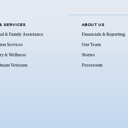
& SERVICES
ABOUT US
ial & Family Assistance
Financials & Reporting
ion Services
Our Team
ry & Wellness
Stories
etnam Veterans
Pressroom