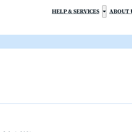
HELP & SERVICES
ABOUT 
Show
submenu
for
“Help
&
Services”