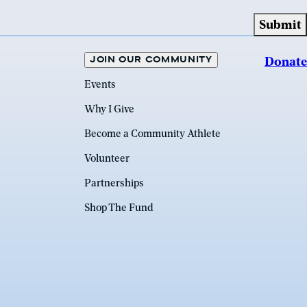
JOIN OUR COMMUNITY
Donate
Events
Why I Give
Become a Community Athlete
Volunteer
Partnerships
Shop The Fund