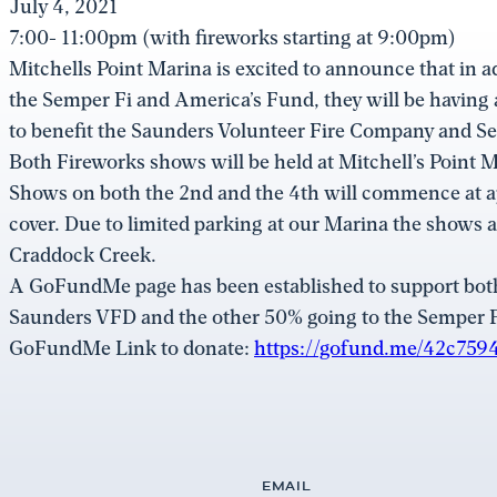
July 4, 2021
7:00- 11:00pm (with fireworks starting at 9:00pm)
Mitchells Point Marina is excited to announce that in a
the Semper Fi and America’s Fund, they will be having
to benefit the Saunders Volunteer Fire Company and S
Both Fireworks shows will be held at Mitchell’s Point
Shows on both the 2nd and the 4th will commence at 
cover. Due to limited parking at our Marina the shows a
Craddock Creek.
A GoFundMe page has been established to support both 
Saunders VFD and the other 50% going to the Semper 
GoFundMe Link to donate:
https://gofund.me/42c759
EMAIL