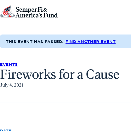
Skip to content
Go
to
Semper
Fi
THIS EVENT HAS PASSED.
FIND ANOTHER EVENT
&
America's
Fund
EVENTS
Fireworks for a Cause
Home
July 4, 2021
DATE