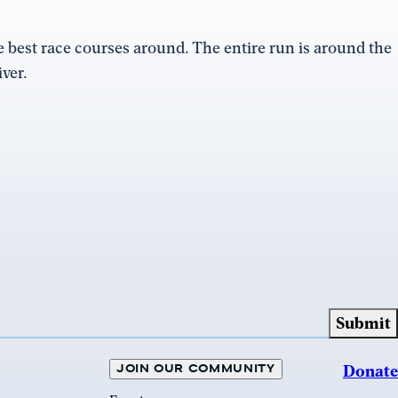
the best race courses around. The entire run is around the
ver.
JOIN OUR COMMUNITY
Donate