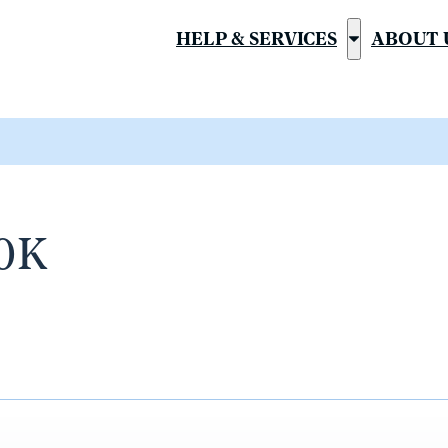
HELP & SERVICES
ABOUT 
Show
submenu
for
“Help
&
Services”
10K