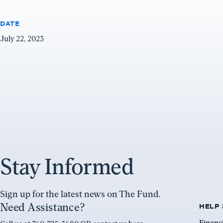
DATE
July 22, 2023
Stay Informed
Sign up for the latest news on The Fund.
Need Assistance?
HELP 