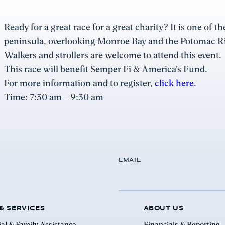
Ready for a great race for a great charity? It is one of 
peninsula, overlooking Monroe Bay and the Potomac Ri
Walkers and strollers are welcome to attend this event.
This race will benefit Semper Fi & America’s Fund.
For more information and to register,
click here.
Time: 7:30 am – 9:30 am
EMAIL
& SERVICES
ABOUT US