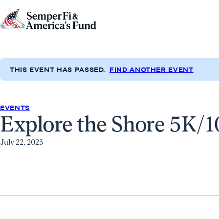
Skip to content
Go
to
Semper
Fi
THIS EVENT HAS PASSED.
FIND ANOTHER EVENT
&
America's
Fund
EVENTS
Explore the Shore 5K/
Home
July 22, 2023