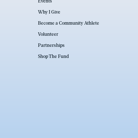
Events
Why I Give
Become a Community Athlete
Volunteer
Partnerships
Shop The Fund