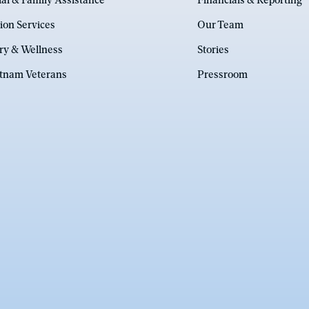
ial & Family Assistance
Financials & Reporting
ion Services
Our Team
ry & Wellness
Stories
etnam Veterans
Pressroom