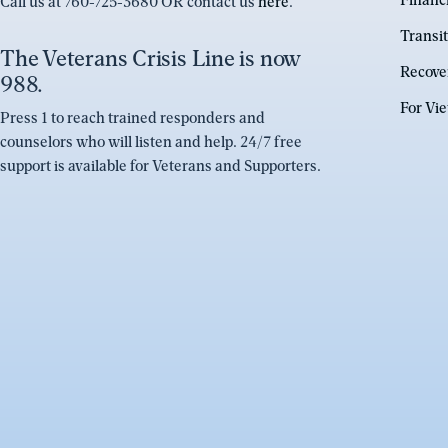
Financ
Call us at 760-725-3680 OR contact us
here
.
Transit
The Veterans Crisis Line is now
Recove
988.
For Vi
Press 1 to reach trained responders and
counselors who will listen and help. 24/7 free
support is available for Veterans and Supporters.