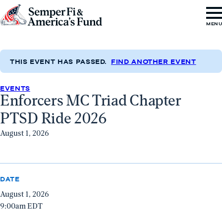
Skip to content
Go
MEN
to
Semper
Fi
THIS EVENT HAS PASSED.
FIND ANOTHER EVENT
&
EVENTS
America's
Enforcers MC Triad Chapter
Fund
PTSD Ride 2026
Home
August 1, 2026
DATE
August 1, 2026
9:00am EDT