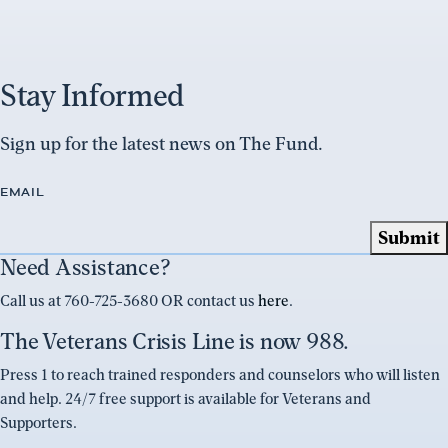
Stay Informed
Sign up for the latest news on The Fund.
EMAIL
Need Assistance?
Call us at 760-725-3680 OR contact us
here
.
The Veterans Crisis Line is now 988.
Press 1 to reach trained responders and counselors who will listen
and help. 24/7 free support is available for Veterans and
Supporters.