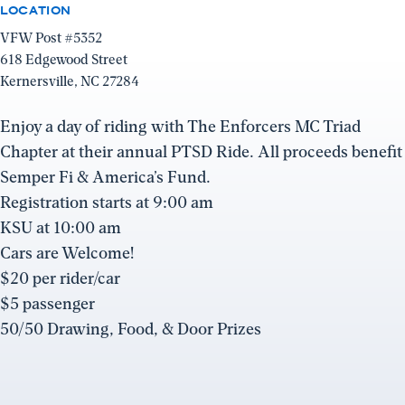
LOCATION
VFW Post #5352
618 Edgewood Street
Kernersville, NC 27284
Enjoy a day of riding with The Enforcers MC Triad
Chapter at their annual PTSD Ride. All proceeds benefit
Semper Fi & America’s Fund.
Registration starts at 9:00 am
KSU at 10:00 am
Cars are Welcome!
$20 per rider/car
$5 passenger
50/50 Drawing, Food, & Door Prizes