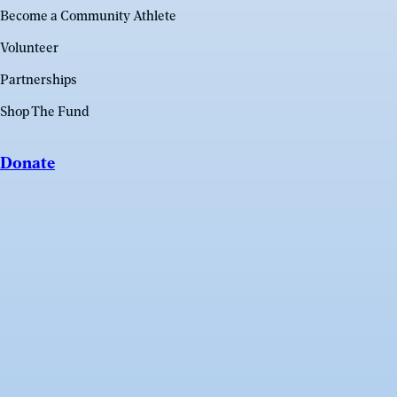
Become a Community Athlete
Volunteer
Partnerships
Shop The Fund
Donate