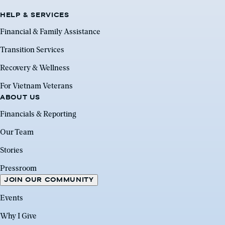
HELP & SERVICES
Financial & Family Assistance
Transition Services
Recovery & Wellness
For Vietnam Veterans
ABOUT US
Financials & Reporting
Our Team
Stories
Pressroom
JOIN OUR COMMUNITY
Events
Why I Give