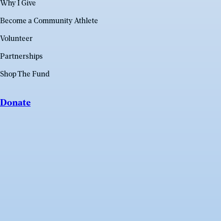
Why I Give
Become a Community Athlete
Volunteer
Partnerships
Shop The Fund
Donate