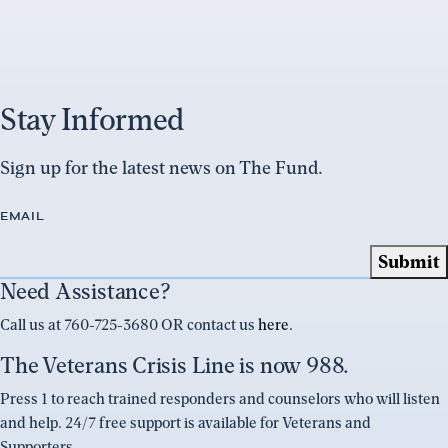
Stay Informed
Sign up for the latest news on The Fund.
EMAIL
Need Assistance?
Call us at 760-725-3680 OR contact us
here
.
The Veterans Crisis Line is now 988.
Press 1 to reach trained responders and counselors who will listen
and help. 24/7 free support is available for Veterans and
Supporters.