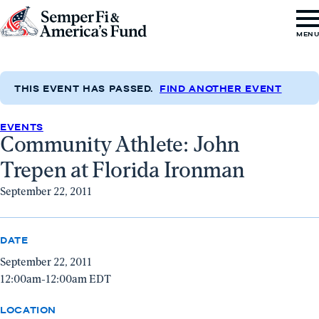
Skip to content
Go
MEN
to
Semper
Fi
THIS EVENT HAS PASSED.
FIND ANOTHER EVENT
&
EVENTS
America's
Community Athlete: John
Fund
Trepen at Florida Ironman
Home
September 22, 2011
DATE
September 22, 2011
12:00am-12:00am EDT
LOCATION