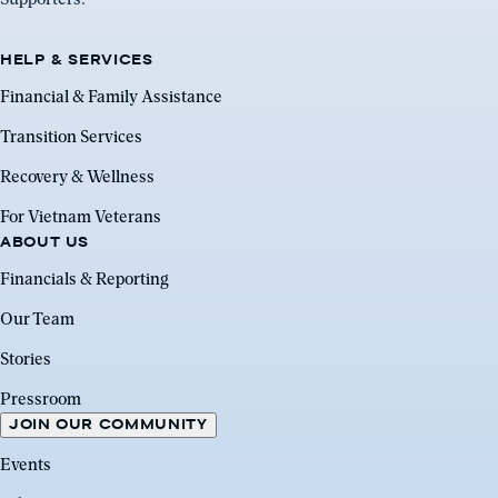
HELP & SERVICES
Financial & Family Assistance
Transition Services
Recovery & Wellness
For Vietnam Veterans
ABOUT US
Financials & Reporting
Our Team
Stories
Pressroom
JOIN OUR COMMUNITY
Events