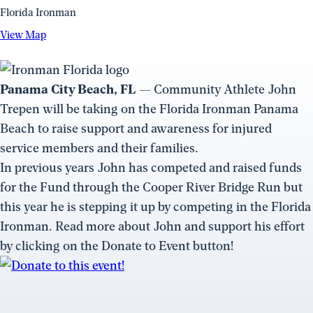
Florida Ironman
View
View Map
Map
(opens
in
Panama City Beach, FL
— Community Athlete John
a
Trepen will be taking on the Florida Ironman Panama
new
Beach to raise support and awareness for injured
window)
service members and their families.
In previous years John has competed and raised funds
for the Fund through the Cooper River Bridge Run but
this year he is stepping it up by competing in the Florida
Ironman. Read more about John and support his effort
by clicking on the Donate to Event button!