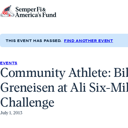
Skip to content
Go
to
Semper
Fi
THIS EVENT HAS PASSED.
FIND ANOTHER EVENT
&
America's
Fund
EVENTS
Community Athlete: Bil
Home
Greneisen at Ali Six-M
Challenge
July 1, 2013