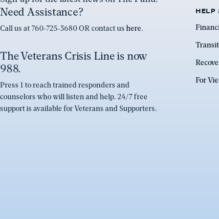
Need Assistance?
HELP 
Financ
Call us at 760-725-3680 OR contact us
here
.
Transit
The Veterans Crisis Line is now
Recove
988.
For Vi
Press 1 to reach trained responders and
counselors who will listen and help. 24/7 free
support is available for Veterans and Supporters.