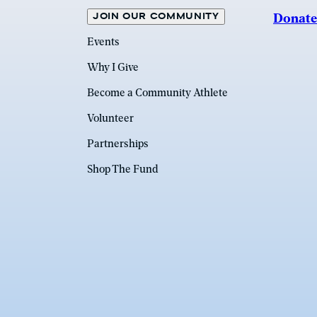
JOIN OUR COMMUNITY
Donate
Events
Why I Give
Become a Community Athlete
Volunteer
Partnerships
Shop The Fund