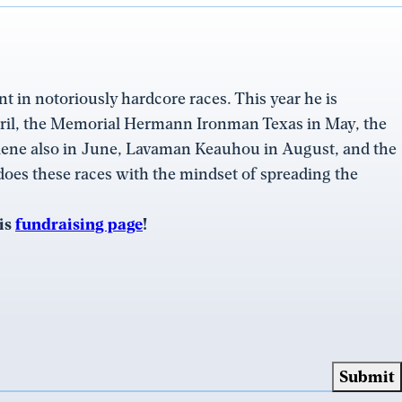
nt in notoriously hardcore races. This year he is
ril, the Memorial Hermann Ironman Texas in May, the
lene also in June, Lavaman Keauhou in August, and the
these races with the mindset of spreading the
his
fundraising page
!