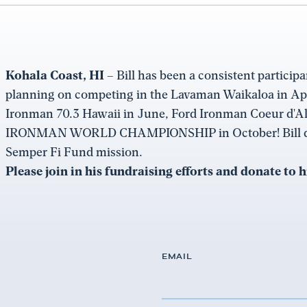
Kohala Coast, HI –
Bill has been a consistent participa
planning on competing in the Lavaman Waikaloa in Ap
Ironman 70.3 Hawaii in June, Ford Ironman Coeur d'A
IRONMAN WORLD CHAMPIONSHIP in October! Bill does 
Semper Fi Fund mission.
Please join in his fundraising efforts and donate to 
EMAIL