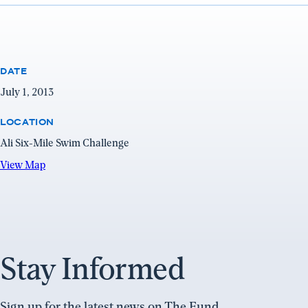
DATE
July 1, 2013
LOCATION
Ali Six-Mile Swim Challenge
View
View Map
Map
(opens
in
a
new
Stay Informed
window)
Sign up for the latest news on The Fund.