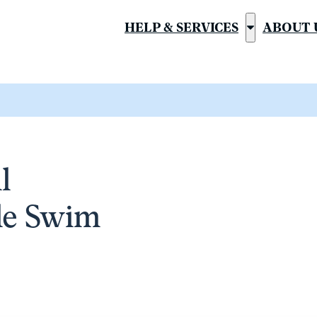
HELP & SERVICES
ABOUT 
Show
submenu
for
“Help
&
Services”
l
ile Swim