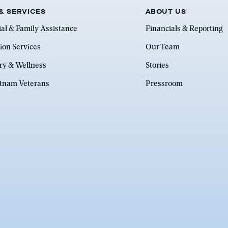
& SERVICES
ABOUT US
ial & Family Assistance
Financials & Reporting
ion Services
Our Team
ry & Wellness
Stories
etnam Veterans
Pressroom