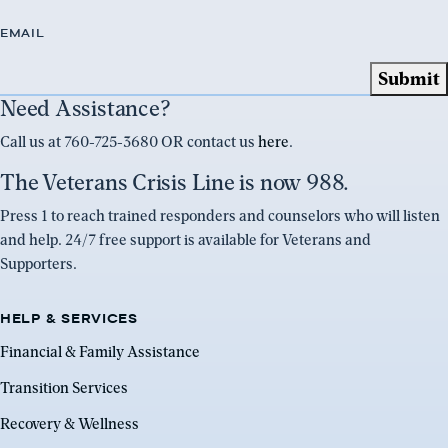
EMAIL
Need Assistance?
Call us at 760-725-3680 OR contact us
here
.
The Veterans Crisis Line is now 988.
Press 1 to reach trained responders and counselors who will listen
and help. 24/7 free support is available for Veterans and
Supporters.
HELP & SERVICES
Financial & Family Assistance
Transition Services
Recovery & Wellness