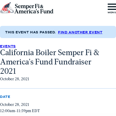
Skip to content
Go
MEN
to
Semper
Fi
THIS EVENT HAS PASSED.
FIND ANOTHER EVENT
&
EVENTS
America's
California Boiler Semper Fi &
Fund
America’s Fund Fundraiser
Home
2021
October 28, 2021
DATE
October 28, 2021
12:00am-11:59pm EDT