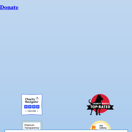
Donate