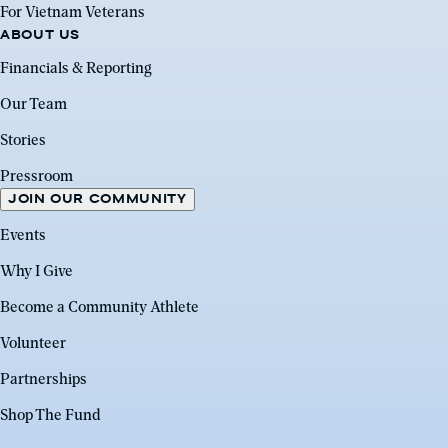
For Vietnam Veterans
ABOUT US
Financials & Reporting
Our Team
Stories
Pressroom
JOIN OUR COMMUNITY
Events
Why I Give
Become a Community Athlete
Volunteer
Partnerships
Shop The Fund