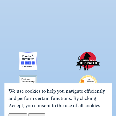
We use cookies to help you navigate efficiently
and perform certain functions. By clicking
Link
Link
Link
Link
Link
Accept, you consent to the use of all cookies.
to
to
to
to
to
Terms & Conditions
Privacy Policy