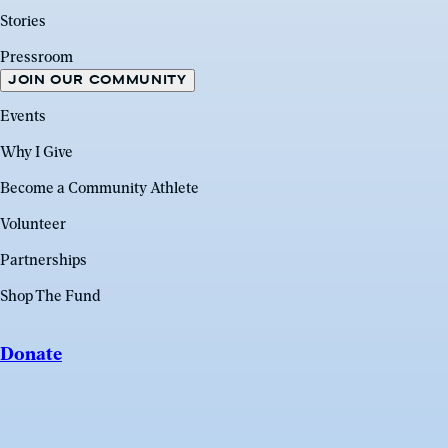
Stories
Pressroom
JOIN OUR COMMUNITY
Events
Why I Give
Become a Community Athlete
Volunteer
Partnerships
Shop The Fund
Donate