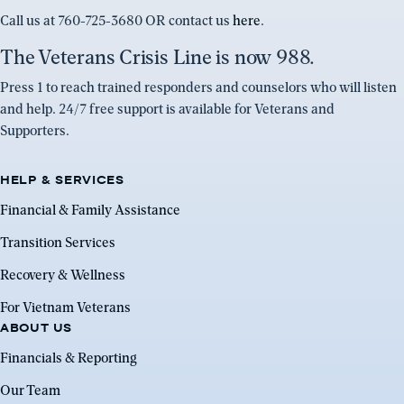
Call us at 760-725-3680 OR contact us
here
.
The Veterans Crisis Line is now 988.
Press 1 to reach trained responders and counselors who will listen
and help. 24/7 free support is available for Veterans and
Supporters.
HELP & SERVICES
Financial & Family Assistance
Transition Services
Recovery & Wellness
For Vietnam Veterans
ABOUT US
Financials & Reporting
Our Team