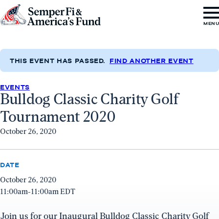
Skip to content
Go
MEN
to
Semper
Fi
THIS EVENT HAS PASSED.
FIND ANOTHER EVENT
&
EVENTS
America's
Bulldog Classic Charity Golf
Fund
Tournament 2020
Home
October 26, 2020
DATE
October 26, 2020
11:00am-11:00am EDT
Join us for our Inaugural Bulldog Classic Charity Golf