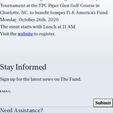
Tournament at the TPC Piper Glen Golf Course in
Charlotte, NC. to benefit Semper Fi & America’s Fund.
Monday, October 26th, 2020
The event starts with Lunch at 11 AM
Visit the
website
to register.
Stay Informed
Sign up for the latest news on The Fund.
EMAIL
Need Assistance?