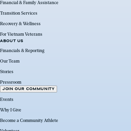
Financial & Family Assistance
Transition Services
Recovery & Wellness
For Vietnam Veterans
ABOUT US
Financials & Reporting
Our Team
Stories
Pressroom
JOIN OUR COMMUNITY
Events
Why I Give
Become a Community Athlete