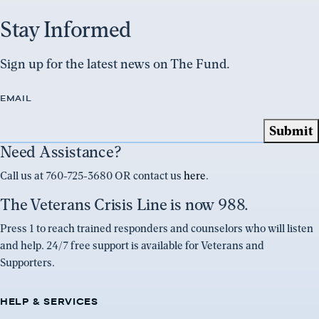
Stay Informed
Sign up for the latest news on The Fund.
EMAIL
Need Assistance?
Call us at 760-725-3680 OR contact us
here
.
The Veterans Crisis Line is now 988.
Press 1 to reach trained responders and counselors who will listen
and help. 24/7 free support is available for Veterans and
Supporters.
HELP & SERVICES