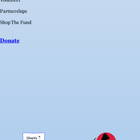
Volunteer
Partnerships
Shop The Fund
Donate