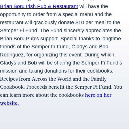
Brian Boru Irish Pub & Restaurant
will have the
opportunity to order from a special menu and the
restaurant will graciously donate $10 per meal to the
Semper Fi Fund. The Fund sincerely appreciates the
Brian Boru Pub’s support. Special thanks to longtime
friends of the Semper Fi Fund, Gladys and Bob
Rodriguez, for organizing this event. During which,
Gladys and Bob will be sharing the Semper Fi Fund’s
mission and taking donations for their cookbooks,
Recipes from Across the World
and the
Family
Cookbook.
Proceeds benefit the Semper Fi Fund. You
can learn more about the cookbooks
here on her
website.