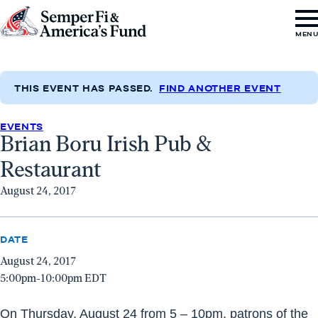
Skip to content
Go
MEN
to
Semper
Fi
THIS EVENT HAS PASSED.
FIND ANOTHER EVENT
&
EVENTS
America's
Brian Boru Irish Pub &
Fund
Restaurant
Home
August 24, 2017
DATE
August 24, 2017
5:00pm-10:00pm EDT
On
Thursday, August 24
from
5 – 10pm
, patrons of the