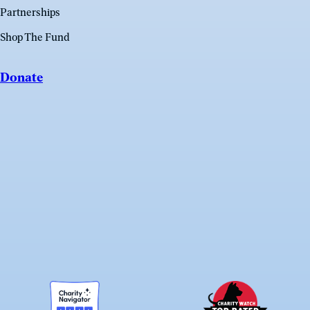
Partnerships
Shop The Fund
Donate