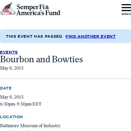
Skip to content
Go
MEN
to
Semper
Fi
THIS EVENT HAS PASSED.
FIND ANOTHER EVENT
&
EVENTS
America's
Bourbon and Bowties
Fund
May 8, 2013
Home
DATE
May 8, 2013
6:30pm-9:30pm EDT
LOCATION
Baltimore Museum of Industry