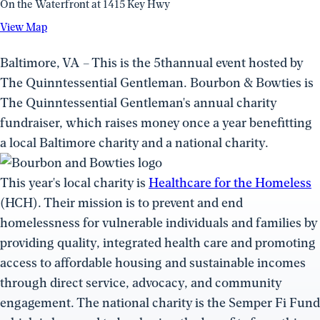
On the Waterfront at 1415 Key Hwy
View
View Map
Map
(opens
Baltimore, VA – This is the 5thannual event hosted by
in
The Quinntessential Gentleman. Bourbon & Bowties is
a
The Quinntessential Gentleman's annual charity
new
fundraiser, which raises money once a year benefitting
window)
a local Baltimore charity and a national charity.
This year's local charity is
Healthcare for the Homeless
(HCH). Their mission is to prevent and end
homelessness for vulnerable individuals and families by
providing quality, integrated health care and promoting
access to affordable housing and sustainable incomes
through direct service, advocacy, and community
engagement. The national charity is the Semper Fi Fund