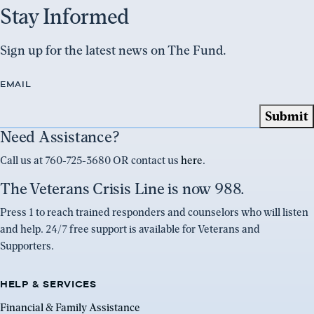
Stay Informed
Sign up for the latest news on The Fund.
EMAIL
Need Assistance?
Call us at 760-725-3680 OR contact us
here
.
The Veterans Crisis Line is now 988.
Press 1 to reach trained responders and counselors who will listen
and help. 24/7 free support is available for Veterans and
Supporters.
HELP & SERVICES
Financial & Family Assistance