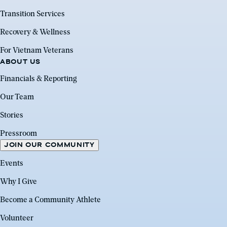
Transition Services
Recovery & Wellness
For Vietnam Veterans
ABOUT US
Financials & Reporting
Our Team
Stories
Pressroom
JOIN OUR COMMUNITY
Events
Why I Give
Become a Community Athlete
Volunteer