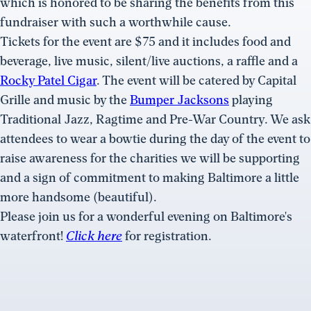
which is honored to be sharing the benefits from this
fundraiser with such a worthwhile cause.
Tickets for the event are $75 and it includes food and
beverage, live music, silent/live auctions, a raffle and a
Rocky Patel Cigar
. The event will be catered by Capital
Grille and music by the
Bumper Jacksons
playing
Traditional Jazz, Ragtime and Pre-War Country. We ask
attendees to wear a bowtie during the day of the event to
raise awareness for the charities we will be supporting
and a sign of commitment to making Baltimore a little
more handsome (beautiful).
Please join us for a wonderful evening on Baltimore's
waterfront!
Click here
for registration.