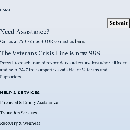
EMAIL
Need Assistance?
Call us at 760-725-3680 OR contact us
here
.
The Veterans Crisis Line is now 988.
Press 1 to reach trained responders and counselors who will listen
and help. 24/7 free support is available for Veterans and
Supporters.
HELP & SERVICES
Financial & Family Assistance
Transition Services
Recovery & Wellness