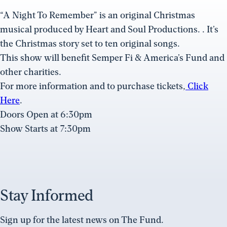
“A Night To Remember” is an original Christmas
musical produced by Heart and Soul Productions. . It’s
the Christmas story set to ten original songs.
This show will benefit Semper Fi & America’s Fund and
other charities.
For more information and to purchase tickets,
Click
Here
.
Doors Open at 6:30pm
Show Starts at 7:30pm
Stay Informed
Sign up for the latest news on The Fund.