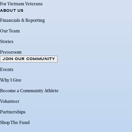
For Vietnam Veterans
ABOUT US
Financials & Reporting
Our Team
Stories
Pressroom
JOIN OUR COMMUNITY
Events
Why I Give
Become a Community Athlete
Volunteer
Partnerships
Shop The Fund