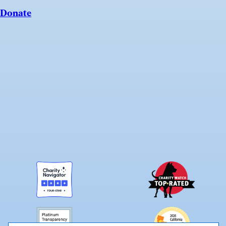
Donate