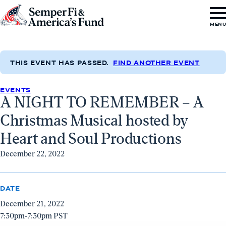
Skip to content
Go
MEN
to
Semper
Fi
THIS EVENT HAS PASSED.
FIND ANOTHER EVENT
&
EVENTS
America's
A NIGHT TO REMEMBER – A
Fund
Christmas Musical hosted by
Home
Heart and Soul Productions
December 22, 2022
DATE
December 21, 2022
7:30pm-7:30pm PST