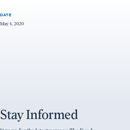
DATE
May 4, 2020
Stay Informed