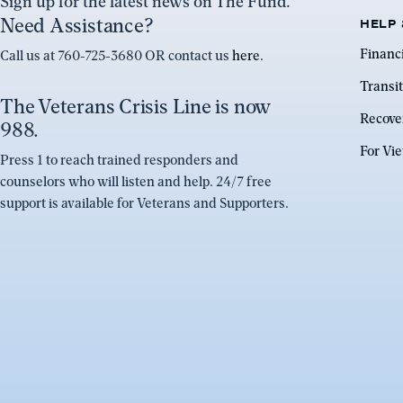
Sign up for the latest news on The Fund.
Need Assistance?
HELP 
Financ
Call us at 760-725-3680 OR contact us
here
.
Transit
The Veterans Crisis Line is now
Recove
988.
For Vi
Press 1 to reach trained responders and
counselors who will listen and help. 24/7 free
support is available for Veterans and Supporters.