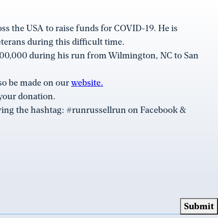
oss the USA to raise funds for COVID-19. He is
erans during this difficult time.
 $100,000 during his run from Wilmington, NC to San
lso be made on our
website.
your donation.
lowing the hashtag: #runrussellrun on Facebook &