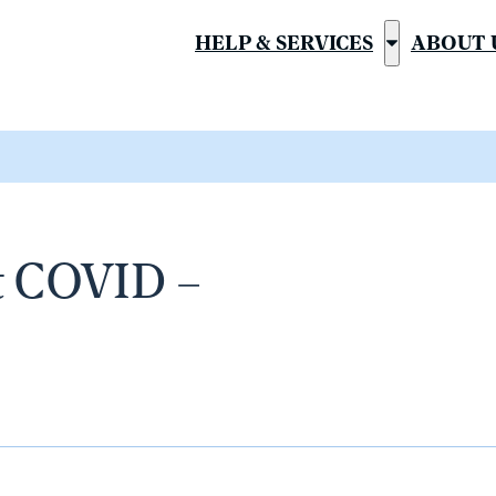
HELP & SERVICES
ABOUT 
Show
submenu
for
“Help
&
Services”
t COVID –