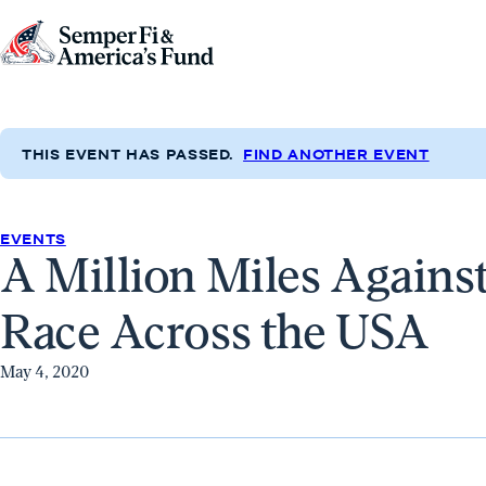
Skip to content
Go
to
Semper
Fi
THIS EVENT HAS PASSED.
FIND ANOTHER EVENT
&
America's
Fund
EVENTS
A Million Miles Agains
Home
Race Across the USA
May 4, 2020