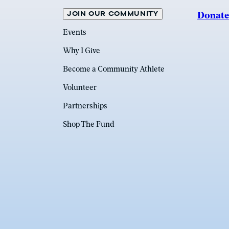
JOIN OUR COMMUNITY
Donate
Events
Why I Give
Become a Community Athlete
Volunteer
Partnerships
Shop The Fund