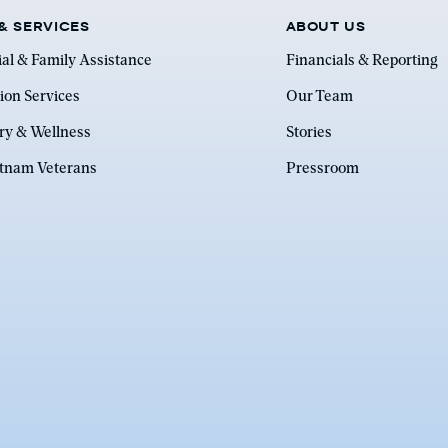
& SERVICES
ABOUT US
ial & Family Assistance
Financials & Reporting
ion Services
Our Team
ry & Wellness
Stories
etnam Veterans
Pressroom