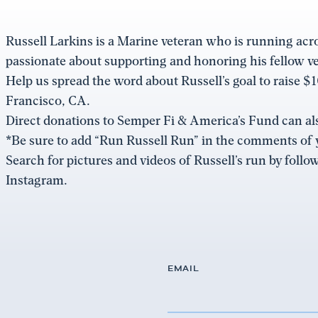
Russell Larkins is a Marine veteran who is running acr
passionate about supporting and honoring his fellow vet
Help us spread the word about Russell’s goal to raise
Francisco, CA.
Direct donations to Semper Fi & America’s Fund can a
*Be sure to add “Run Russell Run” in the comments of 
Search for pictures and videos of Russell’s run by fol
Instagram.
EMAIL