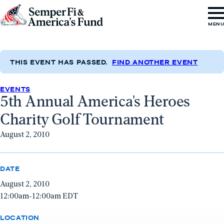
Skip to content
Go
MEN
to
Semper
Fi
THIS EVENT HAS PASSED.
FIND ANOTHER EVENT
&
EVENTS
America's
5th Annual America's Heroes
Fund
Charity Golf Tournament
Home
August 2, 2010
DATE
August 2, 2010
12:00am-12:00am EDT
LOCATION