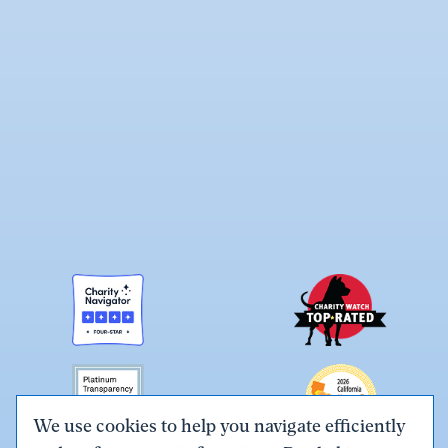
We use cookies to help you navigate efficiently