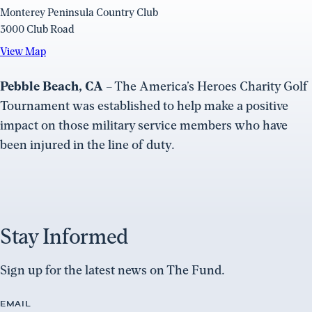
Monterey Peninsula Country Club
3000 Club Road
View
View Map
Map
(opens
Pebble Beach, CA
– The America’s Heroes Charity Golf
in
Tournament was established to help make a positive
a
impact on those military service members who have
new
been injured in the line of duty.
window)
Stay Informed
Sign up for the latest news on The Fund.
EMAIL