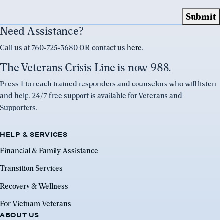
Need Assistance?
Call us at 760-725-3680 OR contact us
here
.
The Veterans Crisis Line is now 988.
Press 1 to reach trained responders and counselors who will listen
and help. 24/7 free support is available for Veterans and
Supporters.
HELP & SERVICES
Financial & Family Assistance
Transition Services
Recovery & Wellness
For Vietnam Veterans
ABOUT US