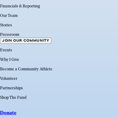
Financials & Reporting
Our Team
Stories
Pressroom
JOIN OUR COMMUNITY
Events
Why I Give
Become a Community Athlete
Volunteer
Partnerships
Shop The Fund
Donate