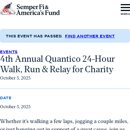
Skip to content
Go
MEN
to
Semper
Fi
THIS EVENT HAS PASSED.
FIND ANOTHER EVENT
&
EVENTS
America's
4th Annual Quantico 24-Hour
Fund
Walk, Run & Relay for Charity
Home
October 5, 2025
DATE
October 5, 2025
Whether it’s walking a few laps, jogging a couple miles,
or just hanging out in support of a great cause, join us