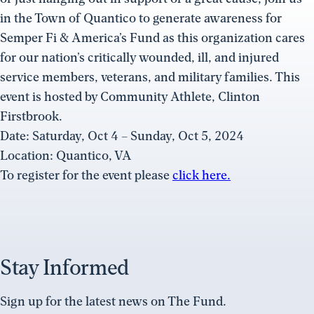
in the Town of Quantico to generate awareness for
Semper Fi & America’s Fund as this organization cares
for our nation’s critically wounded, ill, and injured
service members, veterans, and military families. This
event is hosted by Community Athlete, Clinton
Firstbrook.
Date: Saturday, Oct 4 – Sunday, Oct 5, 2024
Location: Quantico, VA
To register for the event please
click here.
Stay Informed
Sign up for the latest news on The Fund.