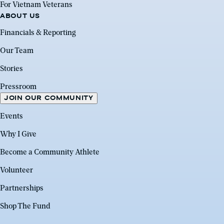
For Vietnam Veterans
ABOUT US
Financials & Reporting
Our Team
Stories
Pressroom
JOIN OUR COMMUNITY
Events
Why I Give
Become a Community Athlete
Volunteer
Partnerships
Shop The Fund