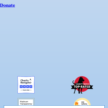
Donate