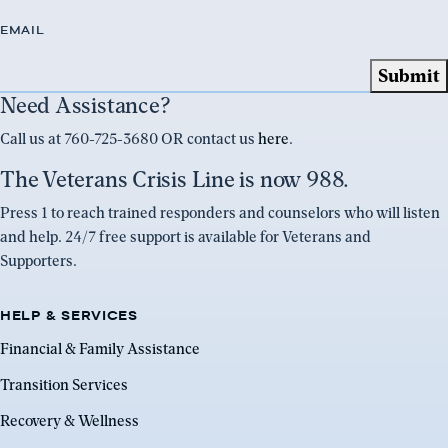
EMAIL
Need Assistance?
Call us at 760-725-3680 OR contact us
here
.
The Veterans Crisis Line is now 988.
Press 1 to reach trained responders and counselors who will listen
and help. 24/7 free support is available for Veterans and
Supporters.
HELP & SERVICES
Financial & Family Assistance
Transition Services
Recovery & Wellness