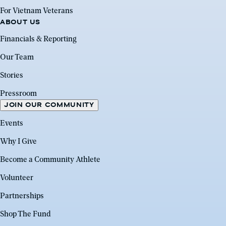
For Vietnam Veterans
ABOUT US
Financials & Reporting
Our Team
Stories
Pressroom
JOIN OUR COMMUNITY
Events
Why I Give
Become a Community Athlete
Volunteer
Partnerships
Shop The Fund