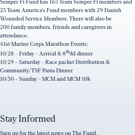
Semper Fi Fund has 165 Team Semper Fi members and
25 Team America’s Fund members with 29 Danish
Wounded Service Members. There will also be
200 family members, friends and caregivers in
attendance.
41st Marine Corps Marathon Events:
th
10/28 – Friday – Arrival & 8
&I dinner
10/29 – Saturday – Race packet Distribution &
Community/TSF Pasta Dinner
10/30 – Sunday – MCM and MCM 10k
Stay Informed
Sign up for the latest news on The Fund.