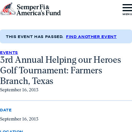
Skip to content
Go
MEN
to
Semper
Fi
THIS EVENT HAS PASSED.
FIND ANOTHER EVENT
&
EVENTS
America's
3rd Annual Helping our Heroes
Fund
Golf Tournament: Farmers
Home
Branch, Texas
September 16, 2013
DATE
September 16, 2013
LOCATION