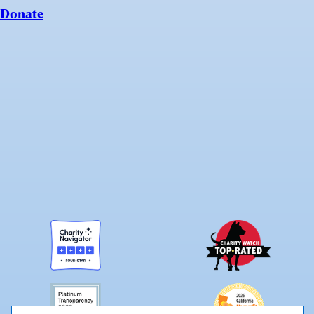
Donate