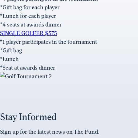
*Gift bag for each player
*Lunch for each player
*4 seats at awards dinner
SINGLE GOLFER $375
*1 player participates in the tournament
*Gift bag
*Lunch
*Seat at awards dinner
Stay Informed
Sign up for the latest news on The Fund.