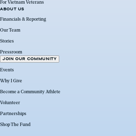
For Vietnam Veterans
ABOUT US
Financials & Reporting
Our Team
Stories
Pressroom
JOIN OUR COMMUNITY
Events
Why I Give
Become a Community Athlete
Volunteer
Partnerships
Shop The Fund