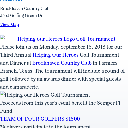
Brookhaven Country Club
3333 Golfing Green Dr
View
View Map
Map
(opens
in
Please join us on Monday, September 16, 2013 for our
a
Third Annual
Helping Our Heroes
Golf Tournament
new
and Dinner at
Brookhaven Country Club
in Farmers
window)
Branch, Texas. The tournament will include a round of
golf followed by an awards dinner with special guests
and camaraderie.
Proceeds from this year’s event benefit the Semper Fi
Fund.
TEAM OF FOUR GOLFERS $1500
*4 players participate in the tournament