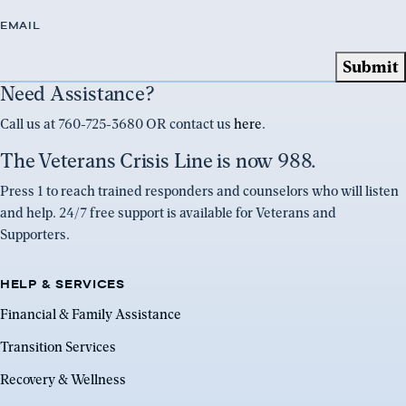
EMAIL
Need Assistance?
Call us at 760-725-3680 OR contact us
here
.
The Veterans Crisis Line is now 988.
Press 1 to reach trained responders and counselors who will listen
and help. 24/7 free support is available for Veterans and
Supporters.
HELP & SERVICES
Financial & Family Assistance
Transition Services
Recovery & Wellness