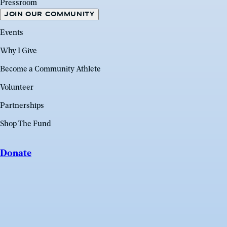
Pressroom
JOIN OUR COMMUNITY
Events
Why I Give
Become a Community Athlete
Volunteer
Partnerships
Shop The Fund
Donate