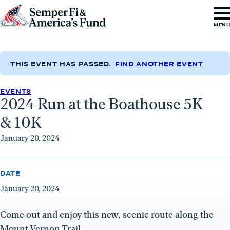
Skip to content
Go
MEN
to
Semper
Fi
THIS EVENT HAS PASSED.
FIND ANOTHER EVENT
&
EVENTS
America's
2024 Run at the Boathouse 5K
Fund
& 10K
Home
January 20, 2024
DATE
January 20, 2024
Come out and enjoy this new, scenic route along the
Mount Vernon Trail.