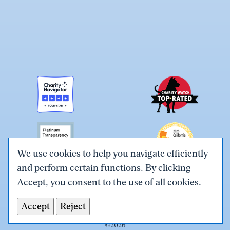
We use cookies to help you navigate efficiently
and perform certain functions. By clicking
Link
Link
Link
Link
Link
Accept, you consent to the use of all cookies.
to
to
to
to
to
Terms & Conditions
Privacy Policy
X
Facebook
Instagram
LinkedIn
YouTube
Accept
Reject
Tax ID# #26-0086305
(Twitter)
©
2026