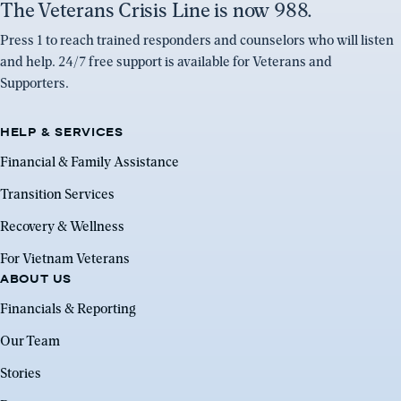
The Veterans Crisis Line is now 988.
Press 1 to reach trained responders and counselors who will listen
and help. 24/7 free support is available for Veterans and
Supporters.
HELP & SERVICES
Financial & Family Assistance
Transition Services
Recovery & Wellness
For Vietnam Veterans
ABOUT US
Financials & Reporting
Our Team
Stories