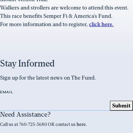
Walkers and strollers are welcome to attend this event.
This race benefits Semper Fi & America’s Fund.
For more information and to register,
click here.
Stay Informed
Sign up for the latest news on The Fund.
EMAIL
Need Assistance?
Call us at 760-725-3680 OR contact us
here
.