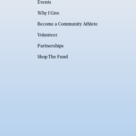
Events
Why I Give
Become a Community Athlete
Volunteer
Partnerships
Shop The Fund