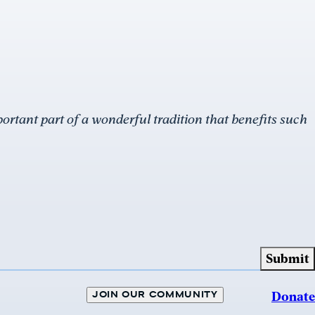
rtant part of a wonderful tradition that benefits such
JOIN OUR COMMUNITY
Donate