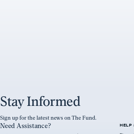
Stay Informed
Sign up for the latest news on The Fund.
Need Assistance?
HELP 