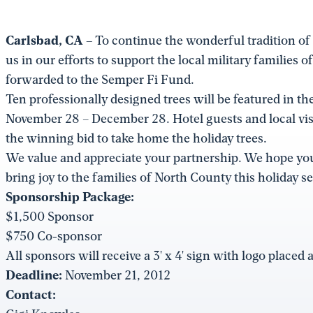
Carlsbad, CA –
To continue the wonderful tradition of t
us in our efforts to support the local military families
forwarded to the Semper Fi Fund.
Ten professionally designed trees will be featured in t
November 28 – December 28. Hotel guests and local visit
the winning bid to take home the holiday trees.
We value and appreciate your partnership. We hope you
bring joy to the families of North County this holiday s
Sponsorship Package:
$1,500 Sponsor
$750 Co-sponsor
All sponsors will receive a 3' x 4' sign with logo placed 
Deadline:
November 21, 2012
Contact: