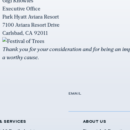
Gigi Knowles
Executive Office
Park Hyatt Aviara Resort
7100 Aviara Resort Drive
Carlsbad, CA 92011
Thank you for your consideration and for being an impo
a worthy cause.
EMAIL
& SERVICES
ABOUT US