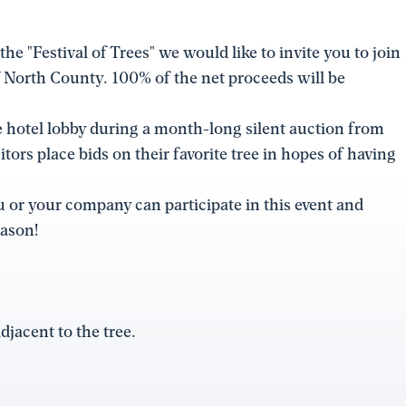
he "Festival of Trees" we would like to invite you to join
 of North County. 100% of the net proceeds will be
he hotel lobby during a month-long silent auction from
ors place bids on their favorite tree in hopes of having
 or your company can participate in this event and
eason!
adjacent to the tree.