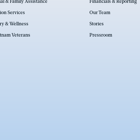
ial & Family Assistance
Financials & Reporting
ion Services
Our Team
ry & Wellness
Stories
etnam Veterans
Pressroom