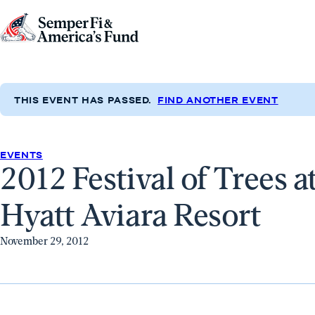
Skip to content
Go
to
Semper
Fi
THIS EVENT HAS PASSED.
FIND ANOTHER EVENT
&
America's
Fund
EVENTS
2012 Festival of Trees a
Home
Hyatt Aviara Resort
November 29, 2012