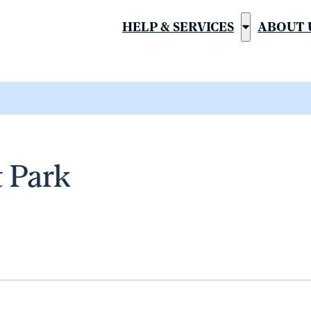
HELP & SERVICES
ABOUT 
Show
submenu
for
“Help
&
Services”
t Park