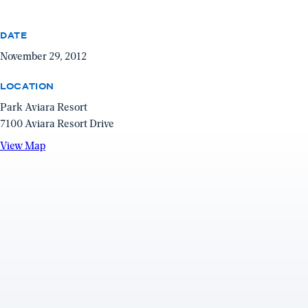
DATE
November 29, 2012
LOCATION
Park Aviara Resort
7100 Aviara Resort Drive
View
View Map
Map
(opens
in
a
new
window)