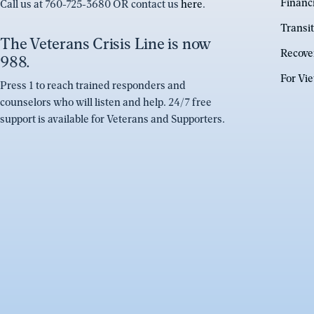
Financ
Call us at 760-725-3680 OR contact us
here
.
Transit
The Veterans Crisis Line is now
Recove
988.
For Vi
Press 1 to reach trained responders and
counselors who will listen and help. 24/7 free
support is available for Veterans and Supporters.