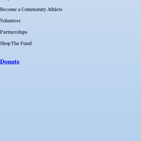
Become a Community Athlete
Volunteer
Partnerships
Shop The Fund
Donate