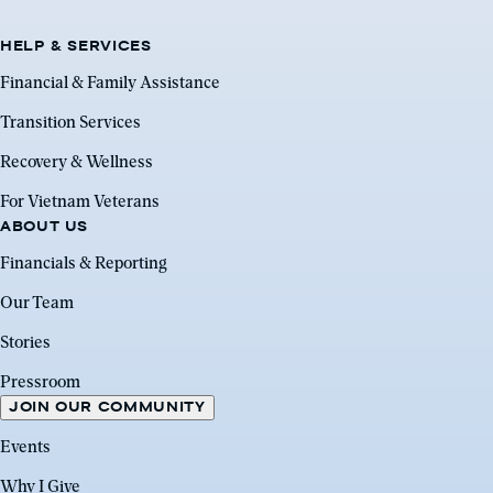
HELP & SERVICES
Financial & Family Assistance
Transition Services
Recovery & Wellness
For Vietnam Veterans
ABOUT US
Financials & Reporting
Our Team
Stories
Pressroom
JOIN OUR COMMUNITY
Events
Why I Give