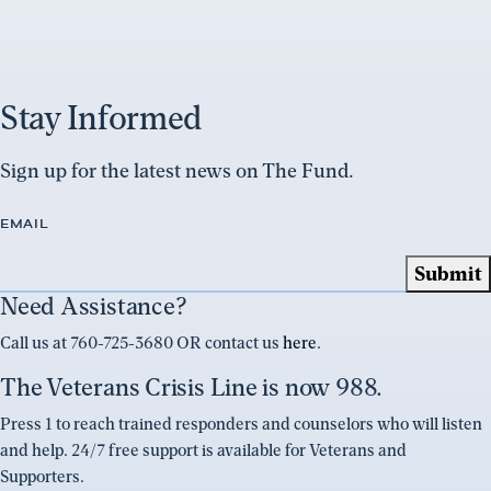
Stay Informed
Sign up for the latest news on The Fund.
EMAIL
Need Assistance?
Call us at 760-725-3680 OR contact us
here
.
The Veterans Crisis Line is now 988.
Press 1 to reach trained responders and counselors who will listen
and help. 24/7 free support is available for Veterans and
Supporters.