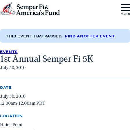
Skip to content
Go
MEN
to
Semper
Fi
THIS EVENT HAS PASSED.
FIND ANOTHER EVENT
&
EVENTS
America's
1st Annual Semper Fi 5K
Fund
July 30, 2010
Home
DATE
July 30, 2010
12:00am-12:00am PDT
LOCATION
Hains Point