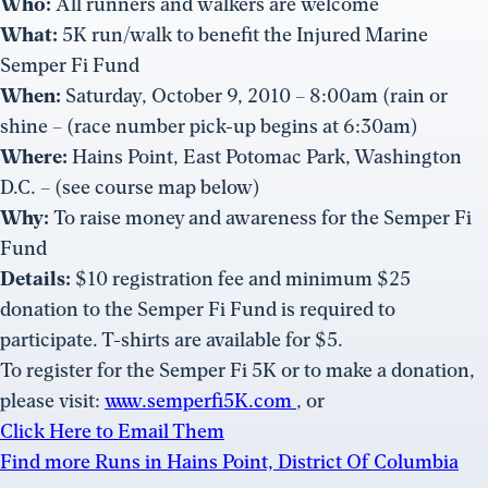
Who:
All runners and walkers are welcome
What:
5K run/walk to benefit the Injured Marine
Semper Fi Fund
When:
Saturday, October 9, 2010 – 8:00am (rain or
shine – (race number pick-up begins at 6:30am)
Where:
Hains Point, East Potomac Park, Washington
D.C. – (see course map below)
Why:
To raise money and awareness for the Semper Fi
Fund
Details:
$10 registration fee and minimum $25
donation to the Semper Fi Fund is required to
participate. T-shirts are available for $5.
To register for the Semper Fi 5K or to make a donation,
please visit:
www.semperfi5K.com
, or
Click Here to Email Them
Find more Runs in Hains Point, District Of Columbia