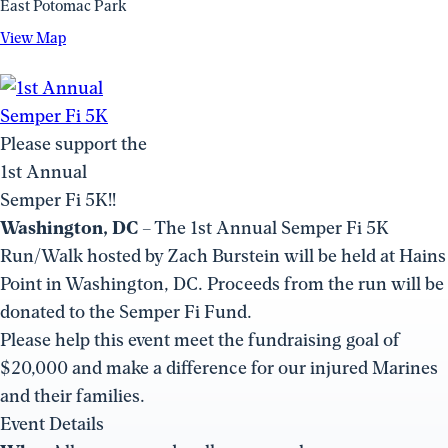
East Potomac Park
View
View Map
Map
(opens
in
a
Please support the
new
1st Annual
window)
Semper Fi 5K!!
Washington, DC
– The 1st Annual Semper Fi 5K
Run/Walk hosted by Zach Burstein will be held at Hains
Point in Washington, DC. Proceeds from the run will be
donated to the Semper Fi Fund.
Please help this event meet the fundraising goal of
$20,000 and make a difference for our injured Marines
and their families.
Event Details