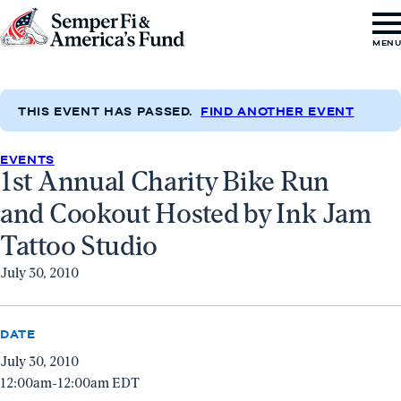
Skip to content
Go
MEN
to
Semper
Fi
THIS EVENT HAS PASSED.
FIND ANOTHER EVENT
&
EVENTS
America's
1st Annual Charity Bike Run
Fund
and Cookout Hosted by Ink Jam
Home
Tattoo Studio
July 30, 2010
DATE
July 30, 2010
12:00am-12:00am EDT