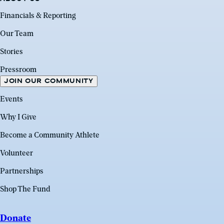
Financials & Reporting
Our Team
Stories
Pressroom
JOIN OUR COMMUNITY
Events
Why I Give
Become a Community Athlete
Volunteer
Partnerships
Shop The Fund
Donate