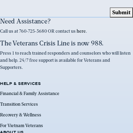
Need Assistance?
Call us at 760-725-3680 OR contact us
here
.
The Veterans Crisis Line is now 988.
Press 1 to reach trained responders and counselors who will listen
and help. 24/7 free support is available for Veterans and
Supporters.
HELP & SERVICES
Financial & Family Assistance
Transition Services
Recovery & Wellness
For Vietnam Veterans
ABOUT US