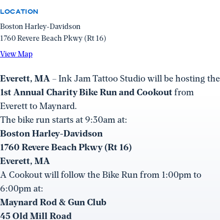
LOCATION
Boston Harley-Davidson
1760 Revere Beach Pkwy (Rt 16)
View
View Map
Map
(opens
Everett, MA
– Ink Jam Tattoo Studio will be hosting the
in
1st Annual Charity Bike Run and Cookout
from
a
Everett to Maynard.
new
The bike run starts at 9:30am at:
window)
Boston Harley-Davidson
1760 Revere Beach Pkwy (Rt 16)
Everett, MA
A Cookout will follow the Bike Run from 1:00pm to
6:00pm at:
Maynard Rod & Gun Club
45 Old Mill Road