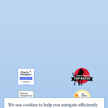
We use cookies to help you navigate efficiently