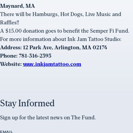
Maynard, MA
There will be Hamburgs, Hot Dogs, Live Music and
Raffles!!
A $15.00 donation goes to benefit the Semper Fi Fund.
For more information about Ink Jam Tattoo Studio:
Address: 12 Park Ave, Arlington, MA 02174
Phone: 781-316-2393
Website:
www.inkjamtattoo.com
Stay Informed
Sign up for the latest news on The Fund.
EMAIL