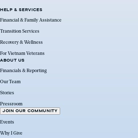
HELP & SERVICES
Financial & Family Assistance
Transition Services
Recovery & Wellness
For Vietnam Veterans
ABOUT US
Financials & Reporting
Our Team
Stories
Pressroom
JOIN OUR COMMUNITY
Events
Why I Give