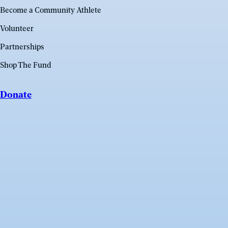
Become a Community Athlete
Volunteer
Partnerships
Shop The Fund
Donate