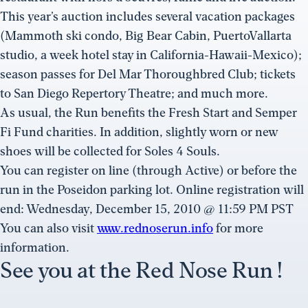
This year’s auction includes several vacation packages
(Mammoth ski condo, Big Bear Cabin, PuertoVallarta
studio, a week hotel stay in California-Hawaii-Mexico);
season passes for Del Mar Thoroughbred Club; tickets
to San Diego Repertory Theatre; and much more.
As usual, the Run benefits the Fresh Start and Semper
Fi Fund charities. In addition, slightly worn or new
shoes will be collected for Soles 4 Souls.
You can register on line (through Active) or before the
run in the Poseidon parking lot. Online registration will
end: Wednesday, December 15, 2010 @ 11:59 PM PST
You can also visit
www.rednoserun.info
for more
information.
See you at the Red Nose Run !