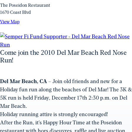
The Poseidon Restaurant
1670 Coast Blvd
View
View Map
Map
(opens
in
a
Come join the 2010 Del Mar Beach Red Nose
new
Run!
window)
Del Mar Beach, CA
– Join old friends and new for a
Holiday fun run along the beaches of Del Mar! The 3K &
5K run is held Friday, December 17th 2:30 p.m. on Del
Mar Beach.
Holiday running attire is strongly encouraged!
After the Run, it’s Happy Hour Time at the Poseidon
restaurant with hors d’oeuvres, raffle and live auction.