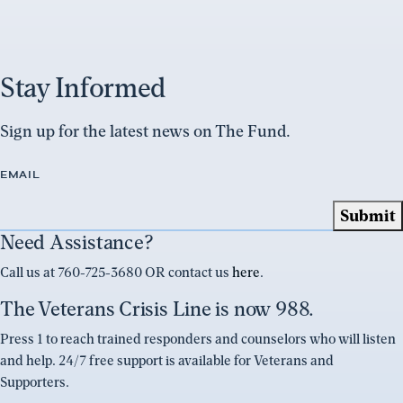
Stay Informed
Sign up for the latest news on The Fund.
EMAIL
Need Assistance?
Call us at 760-725-3680 OR contact us
here
.
The Veterans Crisis Line is now 988.
Press 1 to reach trained responders and counselors who will listen
and help. 24/7 free support is available for Veterans and
Supporters.