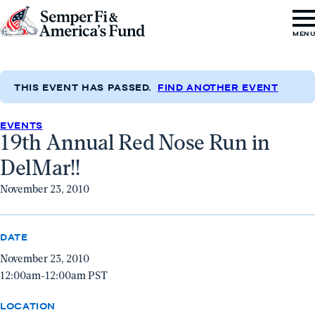
Skip to content
Go
MEN
to
Semper
Fi
THIS EVENT HAS PASSED.
FIND ANOTHER EVENT
&
EVENTS
America's
19th Annual Red Nose Run in
Fund
DelMar!!
Home
November 23, 2010
DATE
November 23, 2010
12:00am-12:00am PST
LOCATION