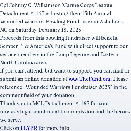
Cpl Johnny C. Williamson Marine Corps League –
Detachment #1165 is hosting their 13th Annual
Wounded Warriors Bowling Fundraiser in Asheboro,
NC on Saturday, February 18, 2023.
Proceeds from this bowling fundraiser will benefit
Semper Fi & America’s Fund with direct support to our
service members in the Camp Lejeune and Eastern
North Carolina area.
If you can’t attend, but want to support, you can mail or
submit an online donation at
www.TheFund.org
. Please
reference “Wounded Warriors Fundraiser 2023” in the
comment field of your donation.
Thank you to MCL Detachment #1165 for your
unwavering commitment to our mission and the heroes
we serve.
Click on
FLYER
for more info.