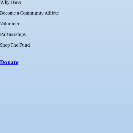
Why I Give
Become a Community Athlete
Volunteer
Partnerships
Shop The Fund
Donate