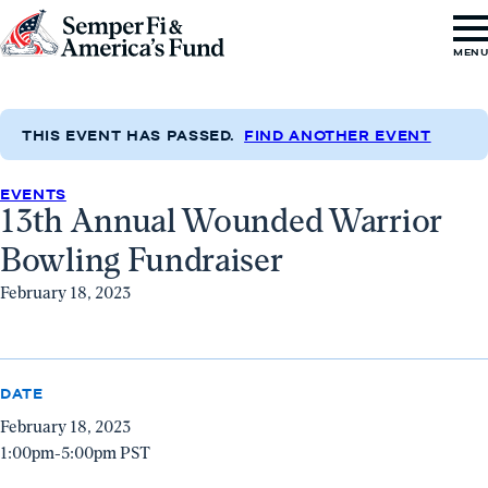
Skip to content
Go
MEN
to
Semper
Fi
THIS EVENT HAS PASSED.
FIND ANOTHER EVENT
&
EVENTS
America's
13th Annual Wounded Warrior
Fund
Bowling Fundraiser
Home
February 18, 2023
DATE
February 18, 2023
1:00pm-5:00pm PST