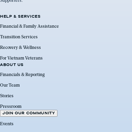
Supporters.
HELP & SERVICES
Financial & Family Assistance
Transition Services
Recovery & Wellness
For Vietnam Veterans
ABOUT US
Financials & Reporting
Our Team
Stories
Pressroom
JOIN OUR COMMUNITY
Events