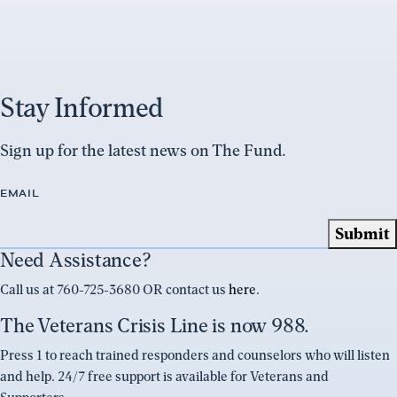
Stay Informed
Sign up for the latest news on The Fund.
EMAIL
Need Assistance?
Call us at 760-725-3680 OR contact us
here
.
The Veterans Crisis Line is now 988.
Press 1 to reach trained responders and counselors who will listen
and help. 24/7 free support is available for Veterans and