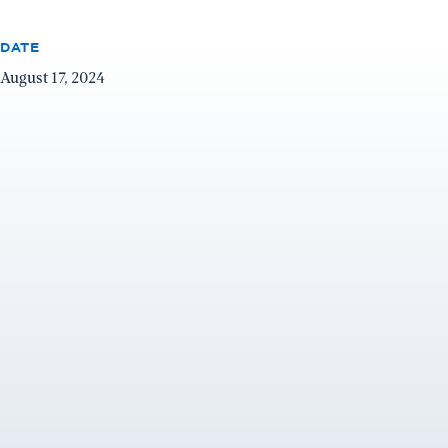
DATE
August 17, 2024