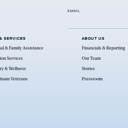
EMAIL
& SERVICES
ABOUT US
ial & Family Assistance
Financials & Reporting
ion Services
Our Team
ry & Wellness
Stories
etnam Veterans
Pressroom