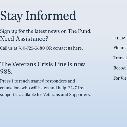
Stay Informed
Sign up for the latest news on The Fund.
Need Assistance?
HELP 
Financ
Call us at 760-725-3680 OR contact us
here
.
Transit
The Veterans Crisis Line is now
Recove
988.
For Vi
Press 1 to reach trained responders and
counselors who will listen and help. 24/7 free
support is available for Veterans and Supporters.