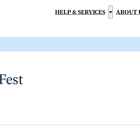
HELP & SERVICES
ABOUT 
Show
submenu
for
“Help
&
Services”
Fest