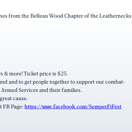
ines from the Belleau Wood Chapter of the Leathernecks
s & more! Ticket price is $25.
und and to get people together to support our combat-
. Armed Services and their families.
 great cause.
st FB Page:
https://www.facebook.com/SemperFiFest