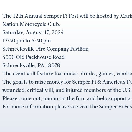
The 12th Annual Semper Fi Fest will be hosted by Mar
Nation Motorcycle Club.
Saturday, August 17, 2024
12:30 pm to 6:30 pm
Schnecksville Fire Company Pavilion
4550 Old Packhouse Road
Schnecksville, PA 18078
The event will feature live music, drinks, games, vendor
The goal is to raise money for Semper Fi & America’s F
wounded, critically ill, and injured members of the U.S
Please come out, join in on the fun, and help support a
For more information please see visit the Semper Fi Fe