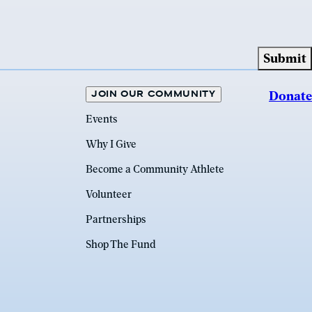
JOIN OUR COMMUNITY
Donate
Events
Why I Give
Become a Community Athlete
Volunteer
Partnerships
Shop The Fund