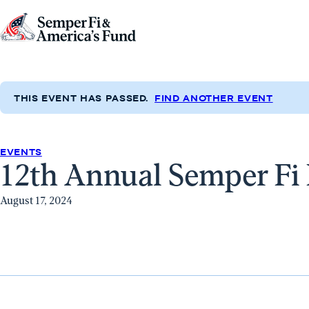
Skip to content
Go
to
Semper
Fi
THIS EVENT HAS PASSED.
FIND ANOTHER EVENT
&
America's
Fund
EVENTS
12th Annual Semper Fi 
Home
August 17, 2024