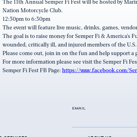
The 11th Annual Semper Fi Fest will be hosted by Mar
Nation Motorcycle Club.
12:30pm to 6:30pm
The event will feature live music, drinks, games, vendor
The goal is to raise money for Semper Fi & America’s F
wounded, critically ill, and injured members of the U.S
Please come out, join in on the fun and help support a 
For more information please see visit the Semper Fi Fes
Semper Fi Fest FB Page:
https://www.facebook.com/Se
EMAIL