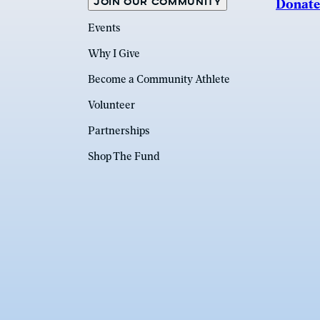
JOIN OUR COMMUNITY
Donate
Events
Why I Give
Become a Community Athlete
Volunteer
Partnerships
Shop The Fund