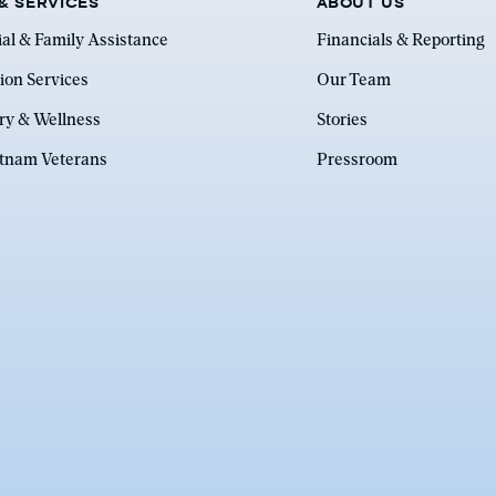
& SERVICES
ABOUT US
ial & Family Assistance
Financials & Reporting
ion Services
Our Team
ry & Wellness
Stories
etnam Veterans
Pressroom