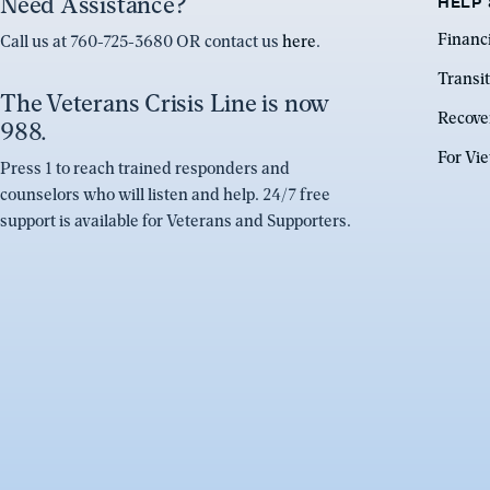
Need Assistance?
HELP 
Financ
Call us at 760-725-3680 OR contact us
here
.
Transit
The Veterans Crisis Line is now
Recove
988.
For Vi
Press 1 to reach trained responders and
counselors who will listen and help. 24/7 free
support is available for Veterans and Supporters.