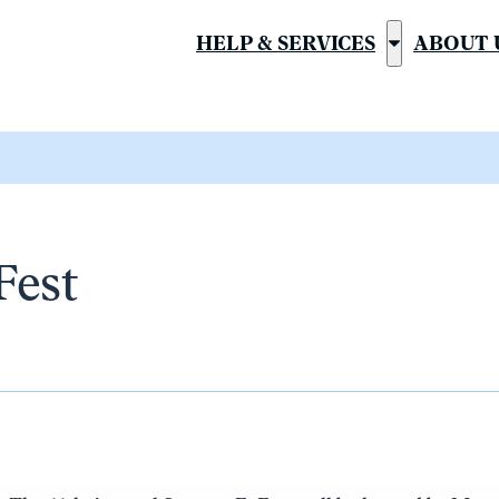
HELP & SERVICES
ABOUT 
Show
submenu
for
“Help
&
Services”
Fest