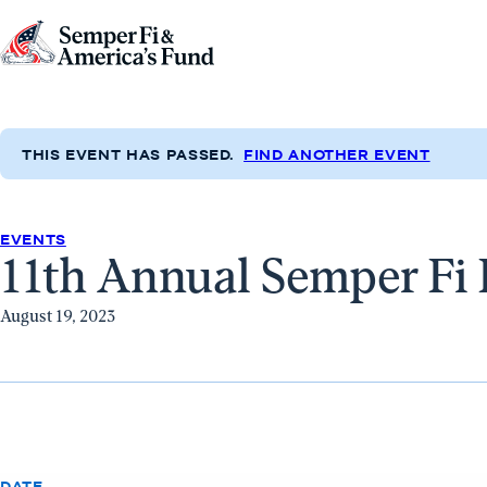
Skip to content
Go
to
Semper
Fi
THIS EVENT HAS PASSED.
FIND ANOTHER EVENT
&
America's
Fund
EVENTS
11th Annual Semper Fi 
Home
August 19, 2023
DATE