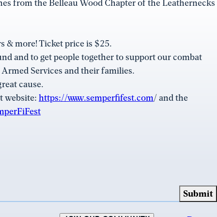
ines from the Belleau Wood Chapter of the Leathernecks
s & more! Ticket price is $25.
und and to get people together to support our combat
. Armed Services and their families.
great cause.
t website:
https://www.semperfifest.com
/ and the
mperFiFest