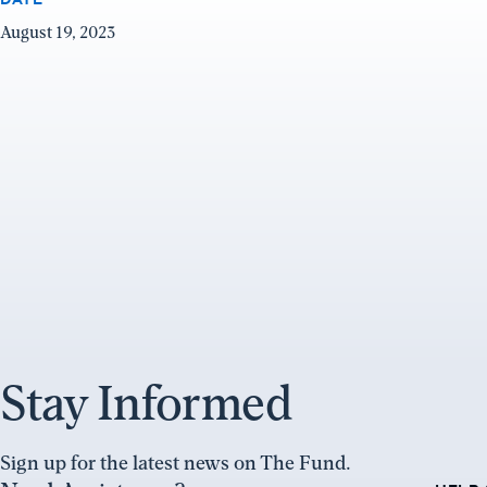
August 19, 2023
Stay Informed
Sign up for the latest news on The Fund.