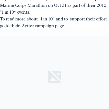
Marine Corps Marathon on Oct 31 as part of their 2010
“1 in 10″ events.
To read more about “1 in 10″ and to support their effort
go to their Active campaign page.