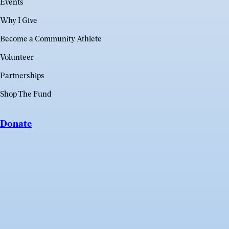
Events
Why I Give
Become a Community Athlete
Volunteer
Partnerships
Shop The Fund
Donate