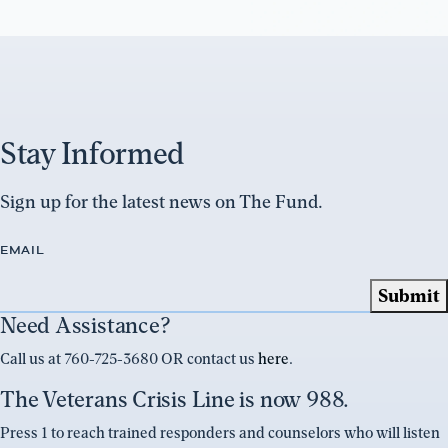
Stay Informed
Sign up for the latest news on The Fund.
EMAIL
Need Assistance?
Call us at 760-725-3680 OR contact us
here
.
The Veterans Crisis Line is now 988.
Press 1 to reach trained responders and counselors who will listen