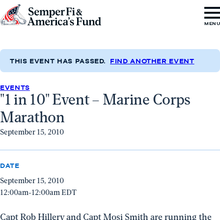
Skip to content
Go
MEN
to
Semper
Fi
THIS EVENT HAS PASSED.
FIND ANOTHER EVENT
&
EVENTS
America's
"1 in 10" Event – Marine Corps
Fund
Marathon
Home
September 15, 2010
DATE
September 15, 2010
12:00am-12:00am EDT
Capt Rob Hillery and Capt Mosi Smith are running the