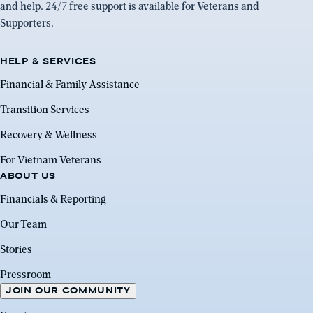
and help. 24/7 free support is available for Veterans and
Supporters.
HELP & SERVICES
Financial & Family Assistance
Transition Services
Recovery & Wellness
For Vietnam Veterans
ABOUT US
Financials & Reporting
Our Team
Stories
Pressroom
JOIN OUR COMMUNITY