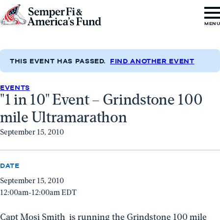
Skip to content
Go
MEN
to
Semper
Fi
THIS EVENT HAS PASSED.
FIND ANOTHER EVENT
&
EVENTS
America's
"1 in 10" Event – Grindstone 100
Fund
mile Ultramarathon
Home
September 15, 2010
DATE
September 15, 2010
12:00am-12:00am EDT
Capt Mosi Smith is running the Grindstone 100 mile