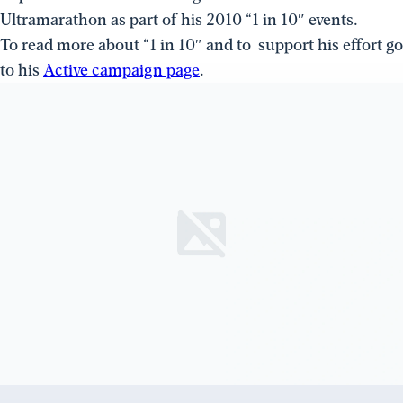
Ultramarathon as part of his 2010 “1 in 10″ events.
To read more about “1 in 10″ and to support his effort go
to his
Active campaign page
.