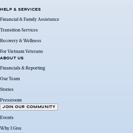
HELP & SERVICES
Financial & Family Assistance
Transition Services
Recovery & Wellness
For Vietnam Veterans
ABOUT US
Financials & Reporting
Our Team
Stories
Pressroom
JOIN OUR COMMUNITY
Events
Why I Give