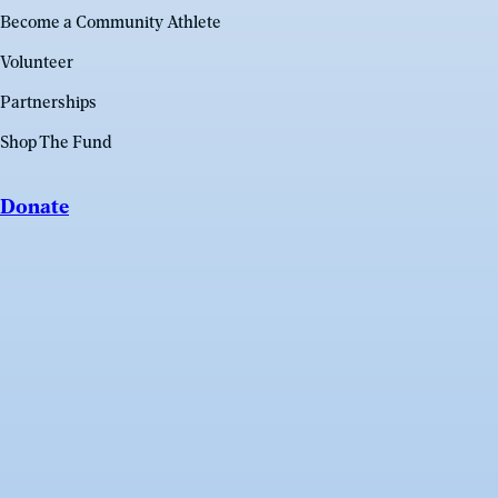
Become a Community Athlete
Volunteer
Partnerships
Shop The Fund
Donate