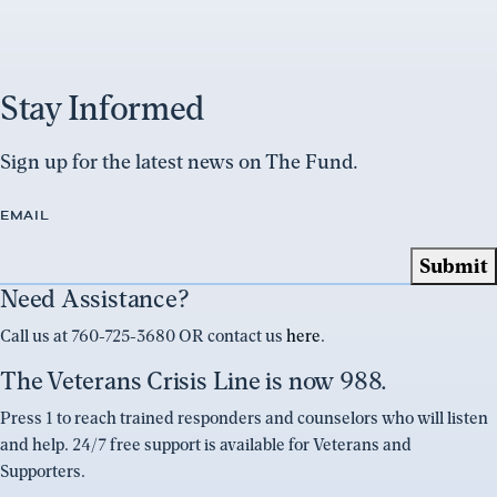
Stay Informed
Sign up for the latest news on The Fund.
EMAIL
Need Assistance?
Call us at 760-725-3680 OR contact us
here
.
The Veterans Crisis Line is now 988.
Press 1 to reach trained responders and counselors who will listen
and help. 24/7 free support is available for Veterans and
Supporters.