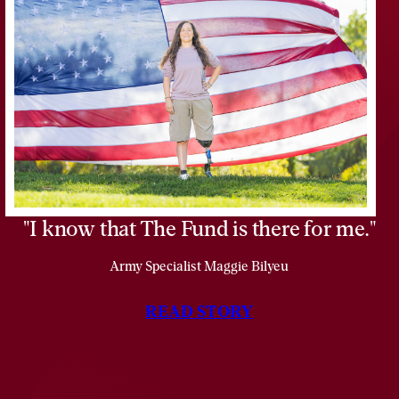
Vietnam
as
a
Marine
Lance
Corporal.
I know that The Fund is there for me.
Army Specialist Maggie Bilyeu
READ STORY