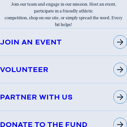
Join our team and engage in our mission. Host an event,
participate in a friendly athletic
competition, shop on our site, or simply spread the word. Every
bit helps!
JOIN AN EVENT
VOLUNTEER
PARTNER WITH US
DONATE TO THE FUND