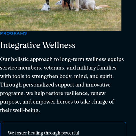
PROGRAMS
Integrative Wellness
Our holistic approach to long-term wellness equips
service members, veterans, and military families
with tools to strengthen body, mind, and spirit.
Through personalized support and innovative
programs, we help restore resilience, renew
purpose, and empower heroes to take charge of
their well-being.
We
We foster healing through powerful
foster