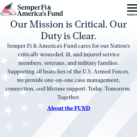
Skip to content
Go
MEN
Our Mission is Critical. Our
to
Semper
Duty is Clear.
Fi
Semper Fi & America’s Fund cares for our Nation’s
&
critically wounded, ill, and injured service
America's
members, veterans, and military families.
Fund
Supporting all branches of the U.S. Armed Forces,
Home
we provide one-on-one case management,
connection, and lifetime support. Today. Tomorrow.
Together.
About the FUND