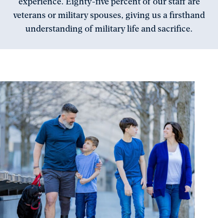
experience. Eighty-five percent of our staff are
veterans or military spouses, giving us a firsthand
understanding of military life and sacrifice.