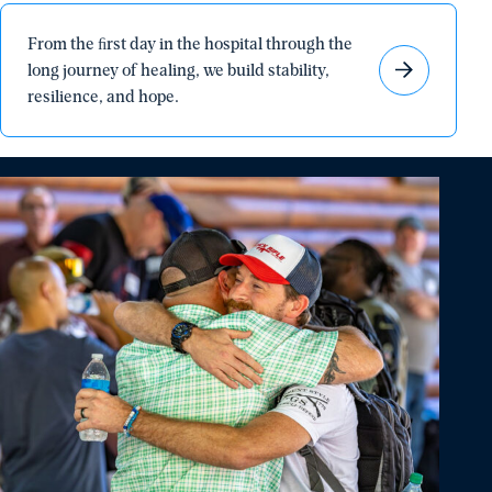
From
From the ﬁrst day in the hospital through the
the
long journey of healing, we build stability,
ﬁrst
resilience, and hope.
day
in
the
hospital
through
the
long
journey
of
healing,
we
build
stability,