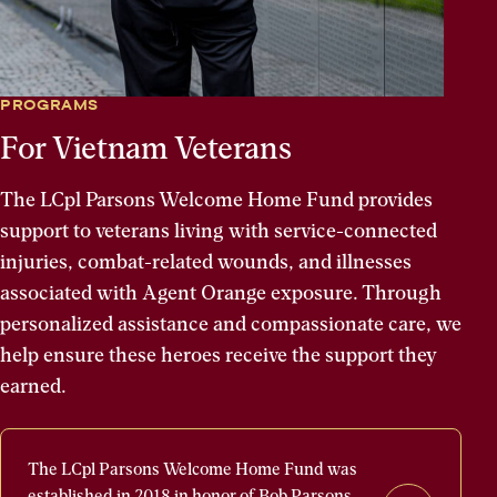
PROGRAMS
For Vietnam Veterans
The LCpl Parsons Welcome Home Fund provides
support to veterans living with service-connected
injuries, combat-related wounds, and illnesses
associated with Agent Orange exposure. Through
personalized assistance and compassionate care, we
help ensure these heroes receive the support they
earned.
The
The LCpl Parsons Welcome Home Fund was
LCpl
established in 2018 in honor of Bob Parsons,