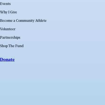
Events
Why I Give
Become a Community Athlete
Volunteer
Partnerships
Shop The Fund
Donate