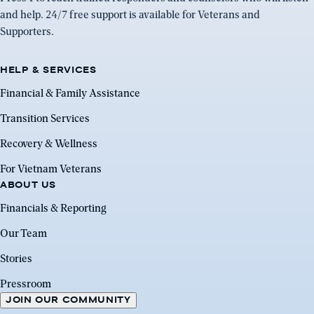
and help. 24/7 free support is available for Veterans and
Supporters.
HELP & SERVICES
Financial & Family Assistance
Transition Services
Recovery & Wellness
For Vietnam Veterans
ABOUT US
Financials & Reporting
Our Team
Stories
Pressroom
JOIN OUR COMMUNITY