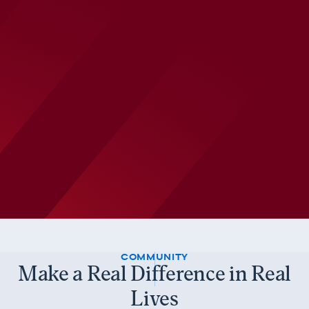
COMMUNITY
Make a Real Difference in Real
Lives