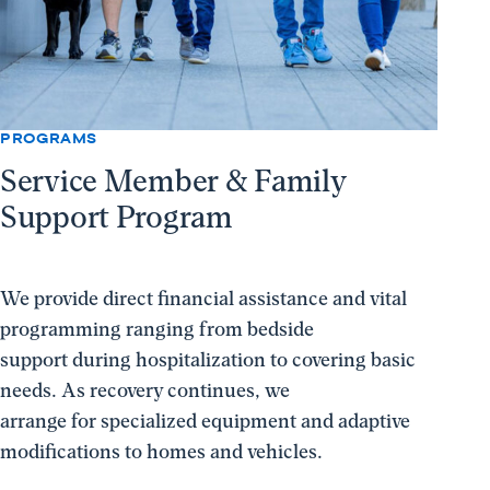
PROGRAMS
Service Member & Family
Support Program
We provide direct financial assistance and vital
programming ranging from bedside
support during hospitalization to covering basic
needs. As recovery continues, we
arrange for specialized equipment and adaptive
modifications to homes and vehicles.