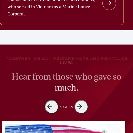
Parsons
who served in Vietnam as a Marine Lance
Welcome
Corporal.
Home
Fund
was
established
in
TOGETHER, WE CAN RESTORE HOPE AND REVITALIZE
2018
LIVES
in
Hear from those who gave so
honor
much.
of
Bob
Parsons,
1
OF
5
who
served
in