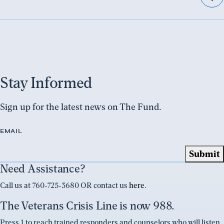
Stay Informed
Sign up for the latest news on The Fund.
EMAIL
Need Assistance?
Call us at 760-725-3680 OR contact us
here
.
The Veterans Crisis Line is now 988.
Press 1 to reach trained responders and counselors who will listen