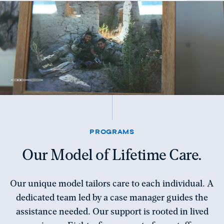
Unmute
Pause
video
video
PROGRAMS
Our Model of Lifetime Care.
Our unique model tailors care to each individual. A
dedicated team led by a case manager guides the
assistance needed. Our support is rooted in lived