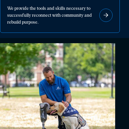
We
We provide the tools and skills necessary to
provide
successfully reconnect with community and
the
rebuild purpose.
tools
and
skills
necessary
to
successfully
reconnect
with
community
and
rebuild
purpose.