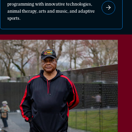
programming with innovative technologies,
healing
animal therapy, arts and music, and adaptive
through
sports.
powerful
programming
with
innovative
technologies,
animal
therapy,
arts
and
music,
and
adaptive
sports.