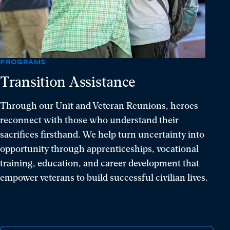
resilience,
and
hope.
PROGRAMS
Transition Assistance
Through our Unit and Veteran Reunions, heroes
reconnect with those who understand their
sacrifices firsthand. We help turn uncertainty into
opportunity through apprenticeships, vocational
training, education, and career development that
empower veterans to build successful civilian lives.